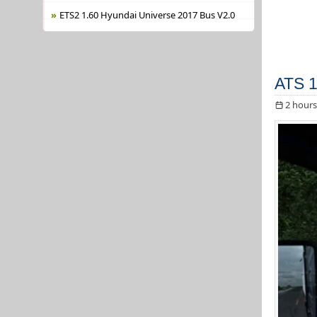
ETS2 1.60 Hyundai Universe 2017 Bus V2.0
ATS 1
2 hours