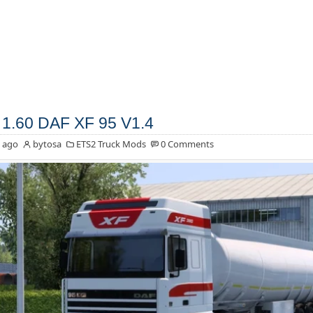
1.60 DAF XF 95 V1.4
 ago
bytosa
ETS2 Truck Mods
0 Comments