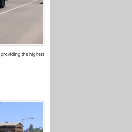
 providing the highest