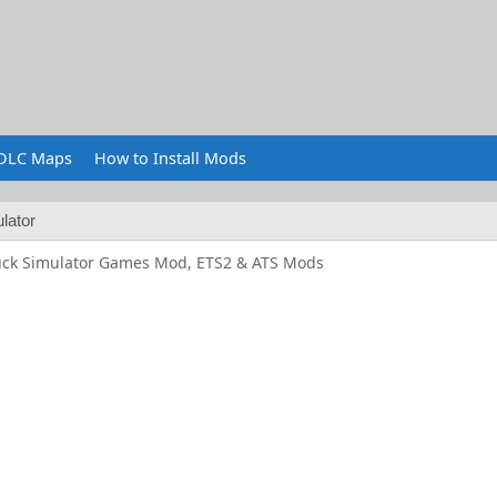
DLC Maps
How to Install Mods
lator
uck Simulator Games Mod, ETS2 & ATS Mods