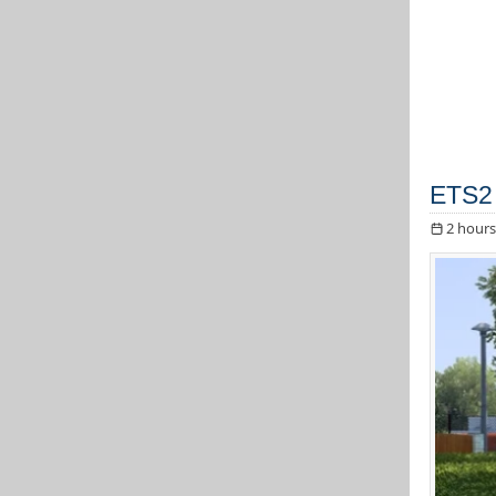
ETS2 
2 hours