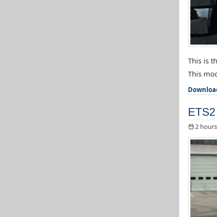
This is 
This mod
Downloa
ETS2 
2 hours