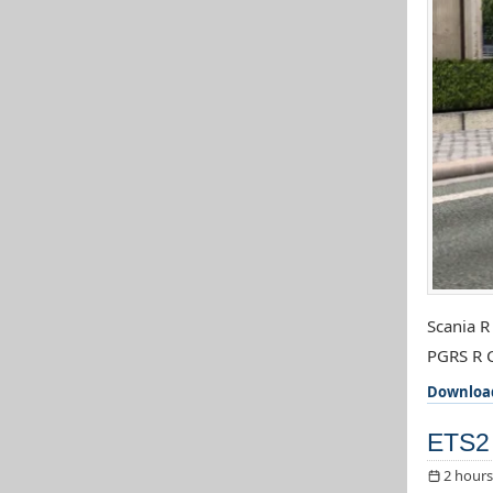
Scania R
PGRS R C
Downloa
ETS2 
2 hours