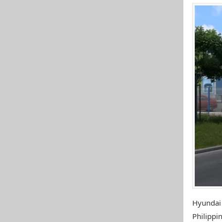
Hyundai
Philippin