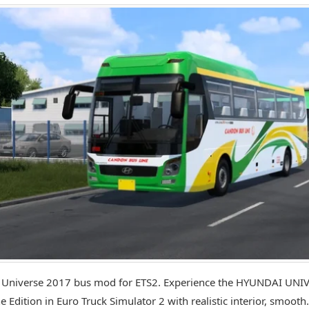
 Universe 2017 bus mod for ETS2. Experience the HYUNDAI UNI
e Edition in Euro Truck Simulator 2 with realistic interior, smooth.