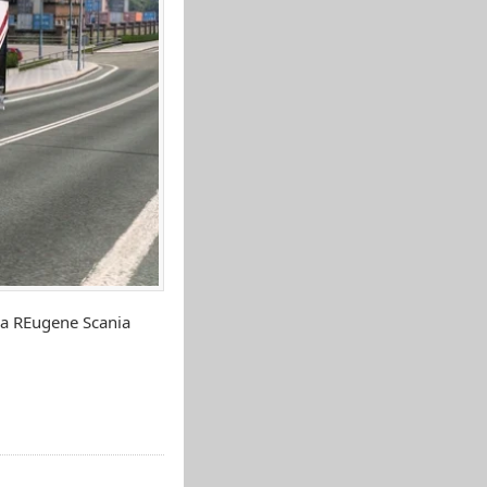
ia REugene Scania