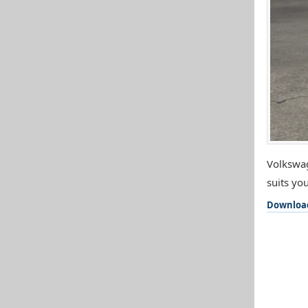
Volkswag
suits you
Downloa