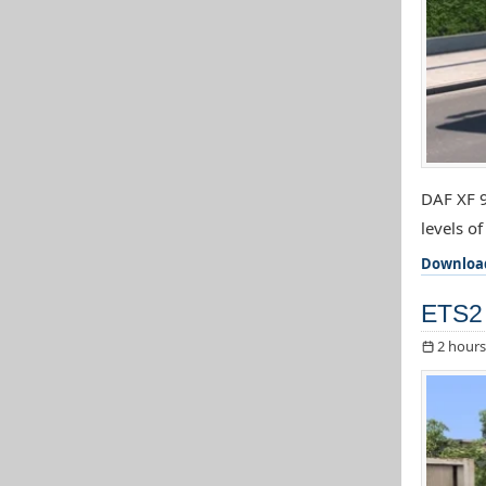
DAF XF 9
levels o
Downloa
ETS2 
2 hours