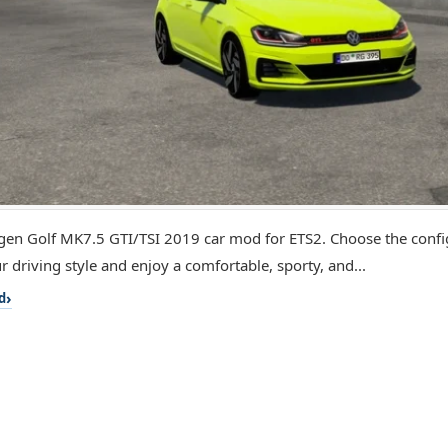
en Golf MK7.5 GTI/TSI 2019 car mod for ETS2. Choose the config
r driving style and enjoy a comfortable, sporty, and...
d