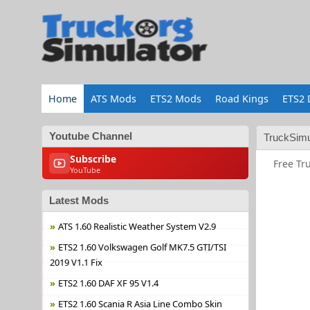
Home
ATS Mods
ETS2 Mods
Road Kings
ETS2 
Youtube Channel
TruckSimu
Subscribe
Free Tr
YouTube
Latest Mods
ATS 1.60 Realistic Weather System V2.9
ETS2 1.60 Volkswagen Golf MK7.5 GTI/TSI
2019 V1.1 Fix
ETS2 1.60 DAF XF 95 V1.4
ETS2 1.60 Scania R Asia Line Combo Skin