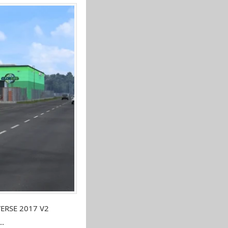
VERSE 2017 V2
..