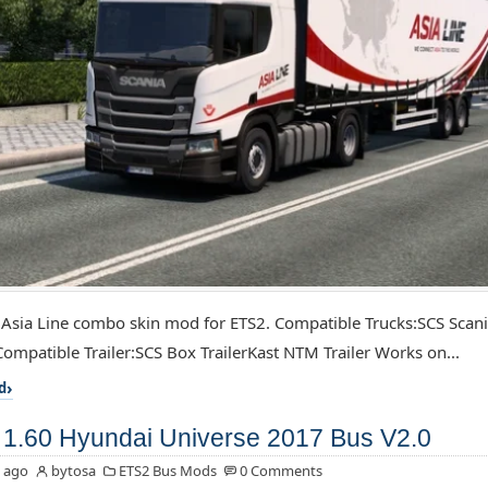
 Asia Line combo skin mod for ETS2. Compatible Trucks:SCS Scan
ompatible Trailer:SCS Box TrailerKast NTM Trailer Works on...
d
1.60 Hyundai Universe 2017 Bus V2.0
 ago
bytosa
ETS2 Bus Mods
0 Comments