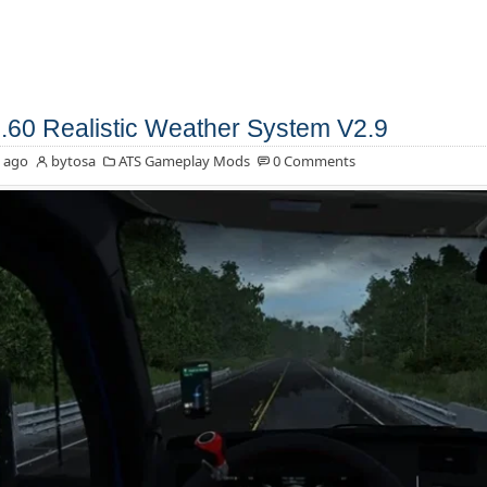
.60 Realistic Weather System V2.9
 ago
bytosa
ATS Gameplay Mods
0 Comments