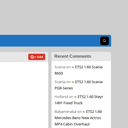
Open search
Recent Comments
+ Add
Scania
on
ETS2 1.60 Scania
R650
Scania
on
ETS2 1.60 Scania
PGR-Series
Holland
on
ETS2 1.60 Steyr
1491 Fixed Truck
Babameraba
on
ETS2 1.60
Mercedes-Benz New Actros
MP4 Cabin Overhaul