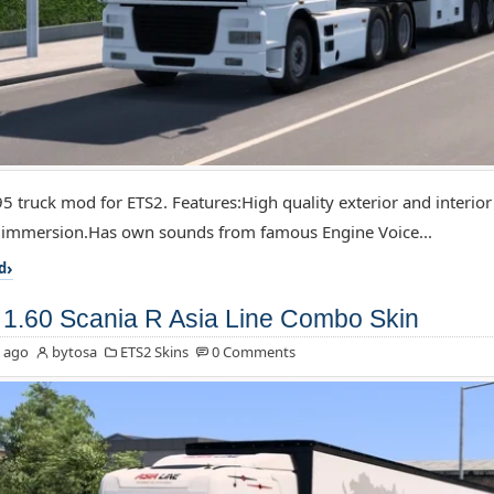
5 truck mod for ETS2. Features:High quality exterior and interior
f immersion.Has own sounds from famous Engine Voice...
d
1.60 Scania R Asia Line Combo Skin
 ago
bytosa
ETS2 Skins
0 Comments