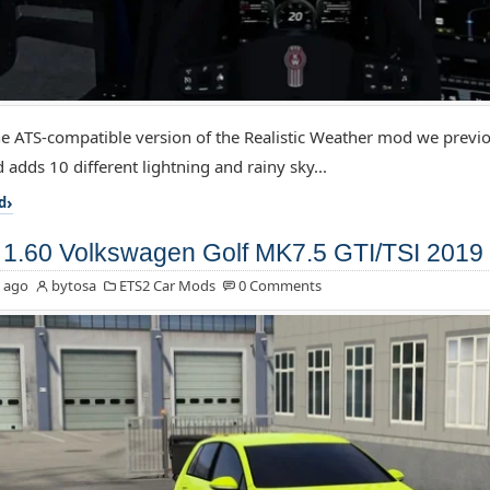
the ATS-compatible version of the Realistic Weather mod we previo
 adds 10 different lightning and rainy sky...
d
1.60 Volkswagen Golf MK7.5 GTI/TSI 2019 
 ago
bytosa
ETS2 Car Mods
0 Comments