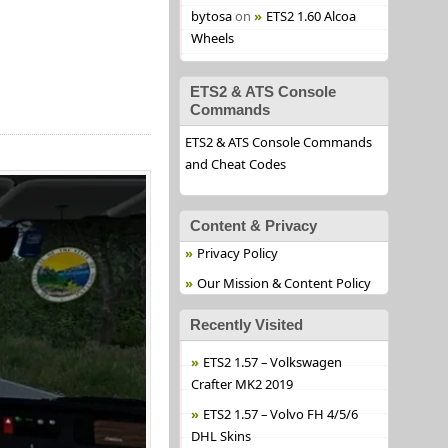
bytosa
on
ETS2 1.60 Alcoa
Wheels
ETS2 & ATS Console
Commands
ETS2 & ATS Console Commands
and Cheat Codes
Content & Privacy
Privacy Policy
Our Mission & Content Policy
Recently Visited
ETS2 1.57 – Volkswagen
Crafter MK2 2019
ETS2 1.57 – Volvo FH 4/5/6
DHL Skins