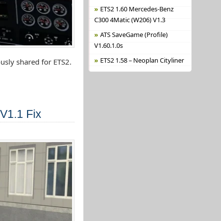
ETS2 1.60 Mercedes-Benz
C300 4Matic (W206) V1.3
ATS SaveGame (Profile)
V1.60.1.0s
ETS2 1.58 – Neoplan Cityliner
usly shared for ETS2.
V1.1 Fix