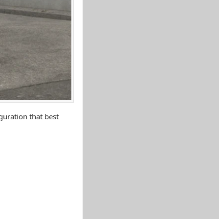
uration that best