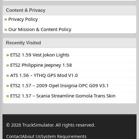
Content & Privacy
Privacy Policy
Our Mission & Content Policy
Recently Visited
ETS2 1.59 Vest Jokon Lights
ETS2 Philippine Jeepney 1.58
ATS 1.56 – YTHQ GPS Mod V1.0
ETS2 1.57 – 2009 Opel Insignia OPC G09 V3.1
ETS2 1.57 – Scania Streamline Gomola Trans Skin
© 2026 TruckSimulator. All rights reserved.
Contact
About Us
System Requirements