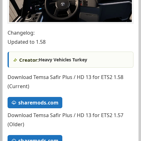
Changelog:
Updated to 1.58
Creator:
Heavy Vehicles Turkey
Download Temsa Safir Plus / HD 13 for ETS2 1.58
(Current)
sharemods.com
Download Temsa Safir Plus / HD 13 for ETS2 1.57
(Older)
sharemods.com