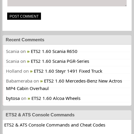
Recent Comments
Scania
on
ETS2 1.60 Scania R650
Scania
on
ETS2 1.60 Scania PGR-Series
Holland
on
ETS2 1.60 Steyr 1491 Fixed Truck
Babameraba
on
ETS2 1.60 Mercedes-Benz New Actros
MP4 Cabin Overhaul
bytosa
on
ETS2 1.60 Alcoa Wheels
ETS2 & ATS Console Commands
ETS2 & ATS Console Commands and Cheat Codes