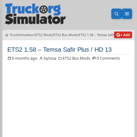
Open sea
Ope
TruckSimulator
ETS2 Mods
ETS2 Bus Mods
ETS2 1.58 – Temsa Safir Plus / HD 13
+ Add
ETS2 1.58 – Temsa Safir Plus / HD 13
6 months ago
bytosa
ETS2 Bus Mods
0 Comments