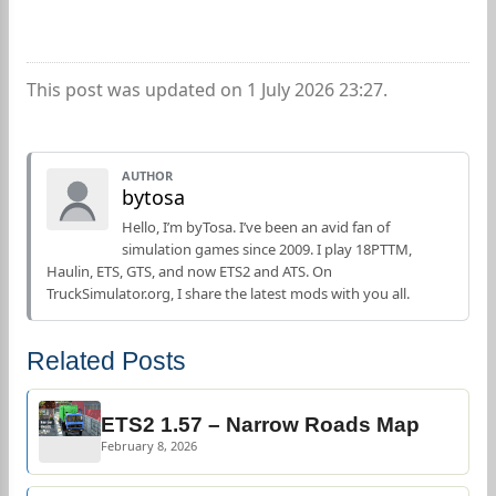
This post was updated on 1 July 2026 23:27.
AUTHOR
bytosa
Hello, I’m byTosa. I’ve been an avid fan of
simulation games since 2009. I play 18PTTM,
Haulin, ETS, GTS, and now ETS2 and ATS. On
TruckSimulator.org, I share the latest mods with you all.
Related Posts
ETS2 1.57 – Narrow Roads Map
February 8, 2026