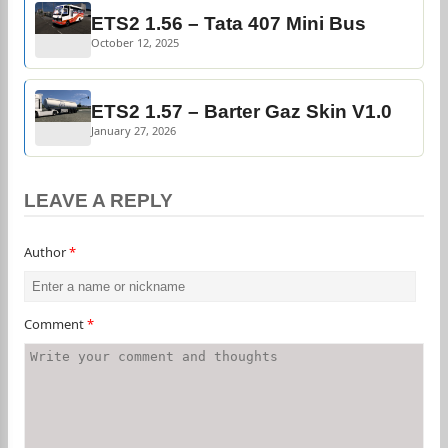
ETS2 1.56 – Tata 407 Mini Bus
October 12, 2025
ETS2 1.57 – Barter Gaz Skin V1.0
January 27, 2026
LEAVE A REPLY
Author
*
Comment
*