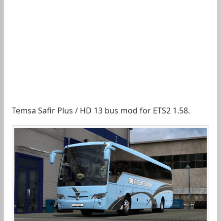
Temsa Safir Plus / HD 13 bus mod for ETS2 1.58.