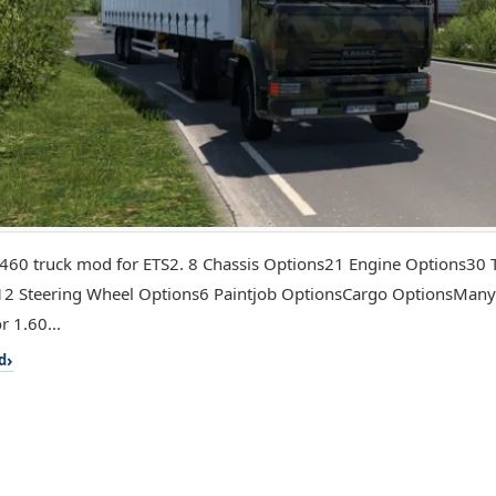
60 truck mod for ETS2. 8 Chassis Options21 Engine Options30 
2 Steering Wheel Options6 Paintjob OptionsCargo OptionsMany
r 1.60...
d