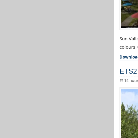
Sun Valle
colours 
Downloa
ETS2
14 hour