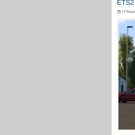
ETS2 
17 hour