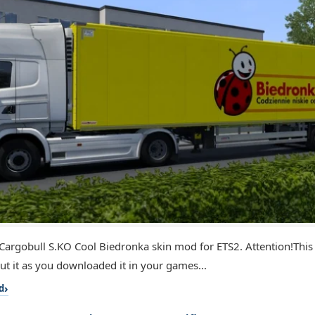
Cargobull S.KO Cool Biedronka skin mod for ETS2. Attention!Thi
put it as you downloaded it in your games...
d