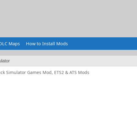
DLC Maps
How to Install Mods
lator
uck Simulator Games Mod, ETS2 & ATS Mods