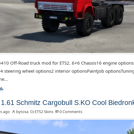
10 Off-Road truck mod for ETS2. 6×6 Chassis16 engine options
4 steering wheel options2 interior optionsPaintjob optionsTuning
e...
d
1.61 Schmitz Cargobull S.KO Cool Biedron
s ago
bytosa
ETS2 Skins
0 Comments