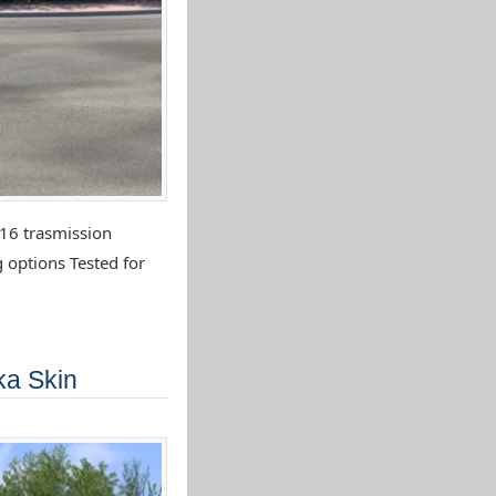
16 trasmission
 options Tested for
ka Skin