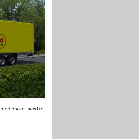
s mod doesnt need to