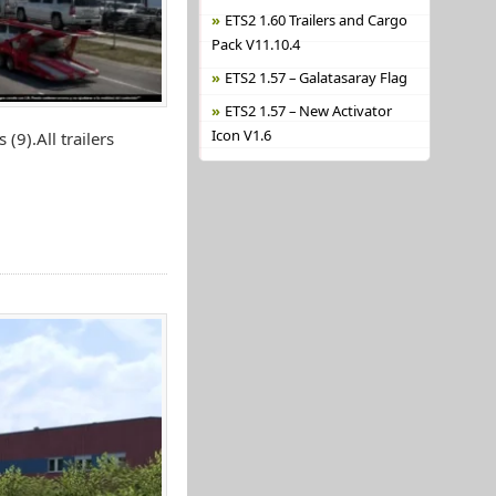
ETS2 1.60 Trailers and Cargo
Pack V11.10.4
ETS2 1.57 – Galatasaray Flag
ETS2 1.57 – New Activator
Icon V1.6
(9).All trailers