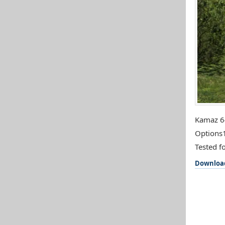
Kamaz 64
Options1
Tested fo
Downloa