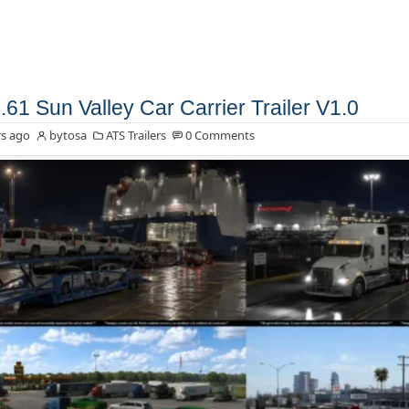
.61 Sun Valley Car Carrier Trailer V1.0
s ago
bytosa
ATS Trailers
0 Comments