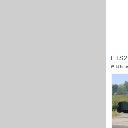
ETS2 
14 hour