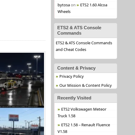
bytosa
on
ETS2 1.60 Alcoa
Wheels
ETS2 & ATS Console
Commands
ETS2 & ATS Console Commands
and Cheat Codes
Content & Privacy
Privacy Policy
Our Mission & Content Policy
Recently Visited
ETS2 Volkswagen Meteor
Truck 1.58
ETS2 1.58 – Renault Fluence
V1.58