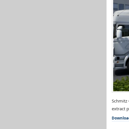
Schmitz 
extract 
Downloa