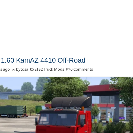
1.60 KamAZ 4410 Off-Road
s ago
bytosa
ETS2 Truck Mods
0 Comments