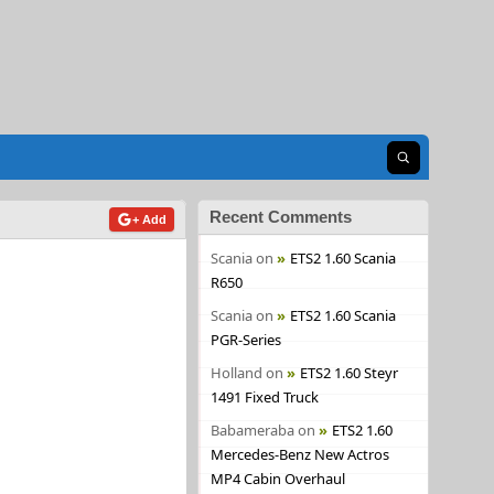
Open search
Recent Comments
+ Add
Scania
on
ETS2 1.60 Scania
R650
Scania
on
ETS2 1.60 Scania
PGR-Series
Holland
on
ETS2 1.60 Steyr
1491 Fixed Truck
Babameraba
on
ETS2 1.60
Mercedes-Benz New Actros
MP4 Cabin Overhaul