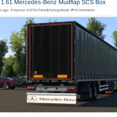
1.61 Mercedes-Benz Mudflap SCS Box
s ago
bytosa
ETS2 Parts&Tuning Mods
0 Comments