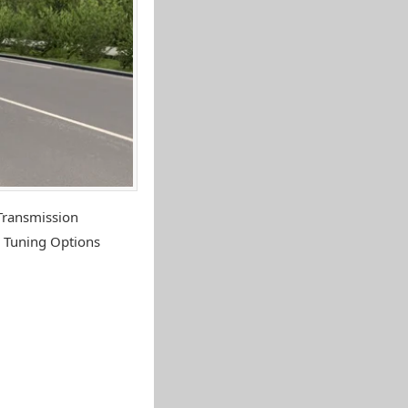
Transmission
 Tuning Options