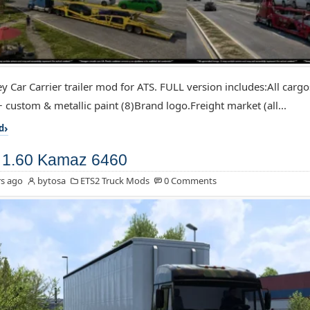
y Car Carrier trailer mod for ATS. FULL version includes:All cargos 
+ custom & metallic paint (8)Brand logo.Freight market (all...
d
 1.60 Kamaz 6460
s ago
bytosa
ETS2 Truck Mods
0 Comments