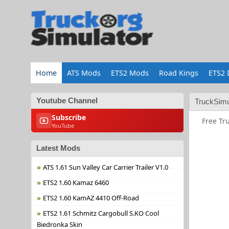
Home
ATS Mods
ETS2 Mods
Road Kings
ETS2 
Youtube Channel
TruckSimu
Subscribe
Free Tr
YouTube
Latest Mods
ATS 1.61 Sun Valley Car Carrier Trailer V1.0
ETS2 1.60 Kamaz 6460
ETS2 1.60 KamAZ 4410 Off-Road
ETS2 1.61 Schmitz Cargobull S.KO Cool
Biedronka Skin