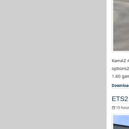
KamAZ 44
options2
1.60 gam
Downloa
ETS2 
15 hour