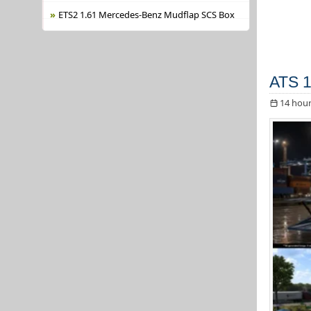
ETS2 1.61 Mercedes-Benz Mudflap SCS Box
ATS 1
14 hour