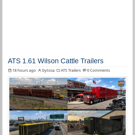
ATS 1.61 Wilson Cattle Trailers
18 hours ago
bytosa
ATS Trailers
0 Comments