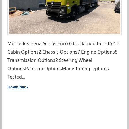
Mercedes-Benz Actros Euro 6 truck mod for ETS2. 2
Cabin Options2 Chassis Options7 Engine Options8
Transmission Options2 Steering Wheel
OptionsPaintjob OptionsMany Tuning Options
Tested...
Download