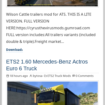
Wilson Cattle trailers mod for ATS. THIS IS A LITE
VERSION. FULL VERSION
HERE:https://cyrusthevirusmods.gumroad.com
FULL version includes:All trailers variants (included
double & triple).Freight market...
Download
ETS2 1.60 Mercedes-Benz Actros
Euro 6 Truck
18 hours ago
bytosa
ETS2 Truck Mods
0 Comments