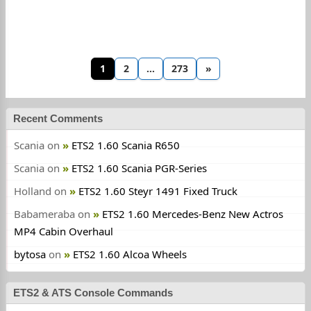
1
2
…
273
»
Recent Comments
Scania
on
ETS2 1.60 Scania R650
Scania
on
ETS2 1.60 Scania PGR-Series
Holland
on
ETS2 1.60 Steyr 1491 Fixed Truck
Babameraba
on
ETS2 1.60 Mercedes-Benz New Actros
MP4 Cabin Overhaul
bytosa
on
ETS2 1.60 Alcoa Wheels
ETS2 & ATS Console Commands