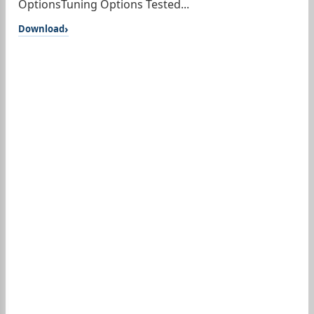
OptionsTuning Options Tested...
Download