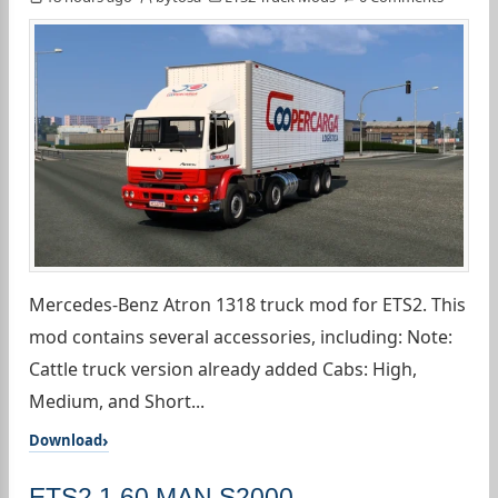
Mercedes-Benz Atron 1318 truck mod for ETS2. This
mod contains several accessories, including: Note:
Cattle truck version already added Cabs: High,
Medium, and Short...
Download
ETS2 1.60 MAN S2000