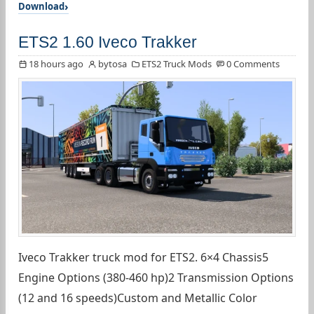
Download
ETS2 1.60 Iveco Trakker
18 hours ago
bytosa
ETS2 Truck Mods
0 Comments
Iveco Trakker truck mod for ETS2. 6×4 Chassis5
Engine Options (380-460 hp)2 Transmission Options
(12 and 16 speeds)Custom and Metallic Color