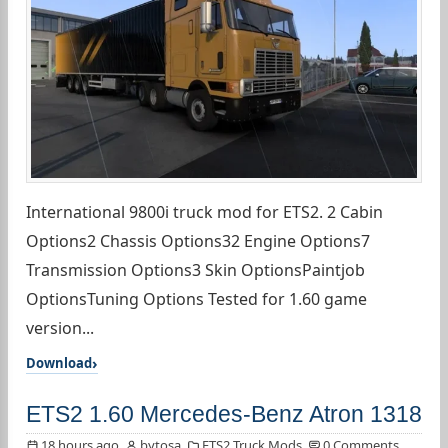
International 9800i truck mod for ETS2. 2 Cabin
Options2 Chassis Options32 Engine Options7
Transmission Options3 Skin OptionsPaintjob
OptionsTuning Options Tested for 1.60 game
version...
Download
ETS2 1.60 Mercedes-Benz Atron 1318
18 hours ago
bytosa
ETS2 Truck Mods
0 Comments