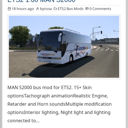
18 hours ago
bytosa
ETS2 Bus Mods
0 Comments
MAN S2000 bus mod for ETS2. 15+ Skin
optionsTachograph animationRealistic Engine,
Retarder and Horn soundsMultiple modification
optionsInterior lighting, Night light and lighting
connected to...