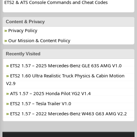
ETS2 & ATS Console Commands and Cheat Codes
Content & Privacy
Privacy Policy
Our Mission & Content Policy
Recently Visited
ETS2 1.57 – 2025 Mercedes-Benz GLE 63S AMG V1.0
ETS2 1.60 Ultra Realistic Truck Physics & Cabin Motion
V2.9
ATS 1.57 – 2025 Honda Pilot YG2 V1.4
ETS2 1.57 – Tesla Trailer V1.0
ETS2 1.57 – 2022 Mercedes-Benz W463 G63 AMG V2.2