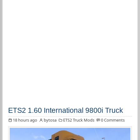
ETS2 1.60 International 9800i Truck
18 hours ago
bytosa
ETS2 Truck Mods
0 Comments