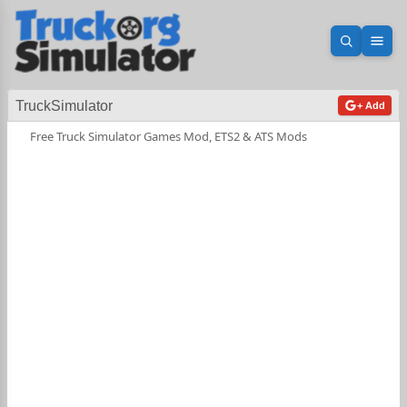
Open sea
Ope
TruckSimulator
+ Add
Free Truck Simulator Games Mod, ETS2 & ATS Mods