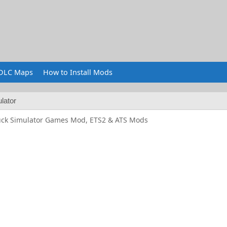
DLC Maps
How to Install Mods
lator
uck Simulator Games Mod, ETS2 & ATS Mods