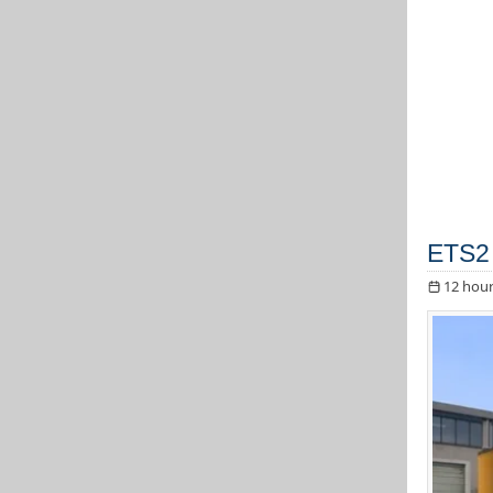
ETS2 
12 hour