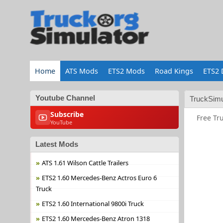
Home
ATS Mods
ETS2 Mods
Road Kings
ETS2 
Youtube Channel
TruckSimu
Subscribe
Free Tr
YouTube
Latest Mods
ATS 1.61 Wilson Cattle Trailers
ETS2 1.60 Mercedes-Benz Actros Euro 6
Truck
ETS2 1.60 International 9800i Truck
ETS2 1.60 Mercedes-Benz Atron 1318