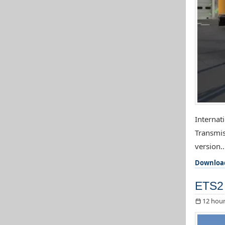
Internat
Transmis
version..
Downloa
ETS2 
12 hour