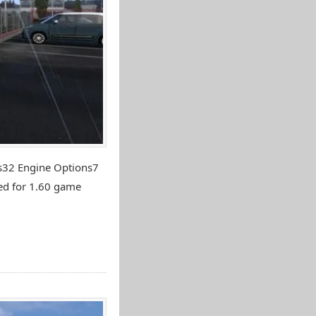
ns32 Engine Options7
ed for 1.60 game