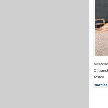
Mercedes
Options8
Tested...
Downloa