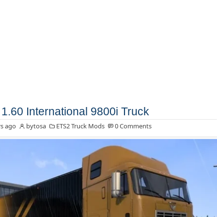
1.60 International 9800i Truck
s ago
bytosa
ETS2 Truck Mods
0 Comments