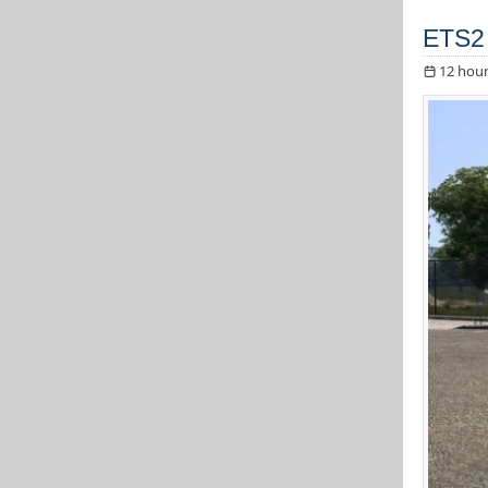
ETS2
12 hour