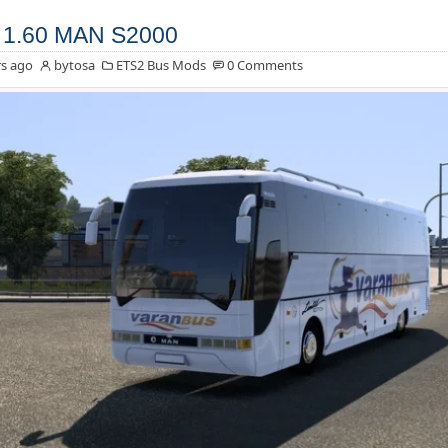
 1.60 MAN S2000
s ago
bytosa
ETS2 Bus Mods
0 Comments