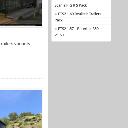
Scania P G R S Pack
ETS2 1.60 Realistic Trailers
Pack
ETS2 1.57 – Peterbilt 359
V1.5.1
N
ailers variants