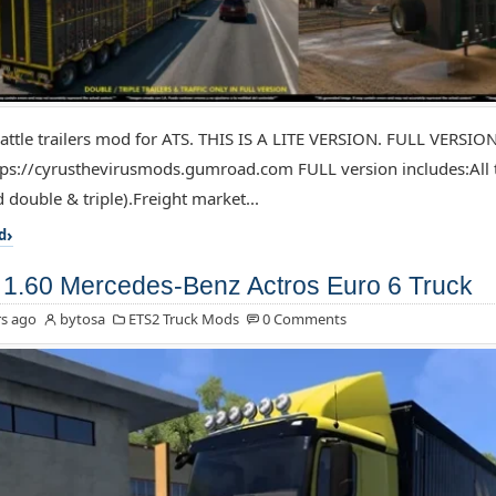
attle trailers mod for ATS. THIS IS A LITE VERSION. FULL VERSIO
ps://cyrusthevirusmods.gumroad.com FULL version includes:All tr
 double & triple).Freight market...
d
1.60 Mercedes-Benz Actros Euro 6 Truck
s ago
bytosa
ETS2 Truck Mods
0 Comments