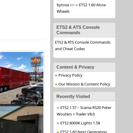
bytosa
on
ETS2 1.60 Alcoa
Wheels
ETS2 & ATS Console
Commands
ETS2 & ATS Console Commands
and Cheat Codes
Content & Privacy
Privacy Policy
Our Mission & Content Policy
Recently Visited
ETS2 1.57 – Scania R520 Peter
Wouters + Trailer V8.0
ETS2 8000K Lights 1.58
ETS2 1.60 Next Generation