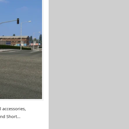
 accessories,
nd Short...