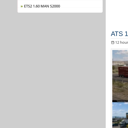
ETS2 1.60 MAN S2000
ATS 1
12 hour