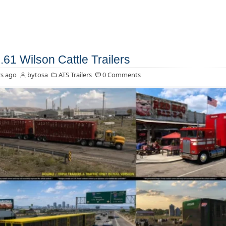
.61 Wilson Cattle Trailers
s ago
bytosa
ATS Trailers
0 Comments