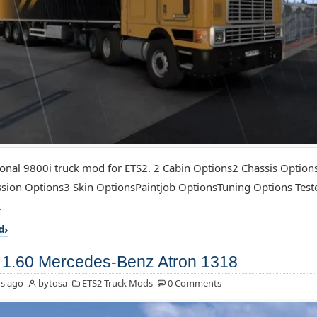
ional 9800i truck mod for ETS2. 2 Cabin Options2 Chassis Optio
sion Options3 Skin OptionsPaintjob OptionsTuning Options Test
.
d
1.60 Mercedes-Benz Atron 1318
s ago
bytosa
ETS2 Truck Mods
0 Comments