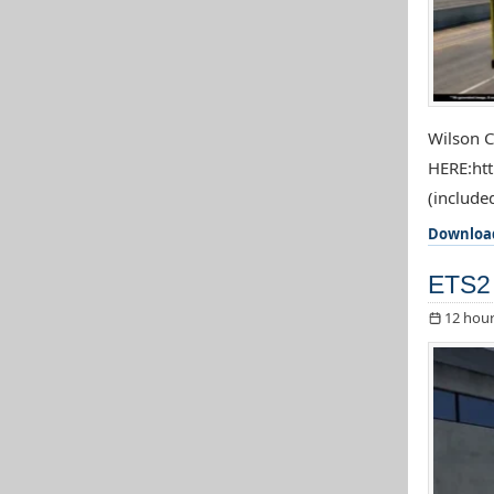
Wilson C
HERE:htt
(included
Downloa
ETS2 
12 hour