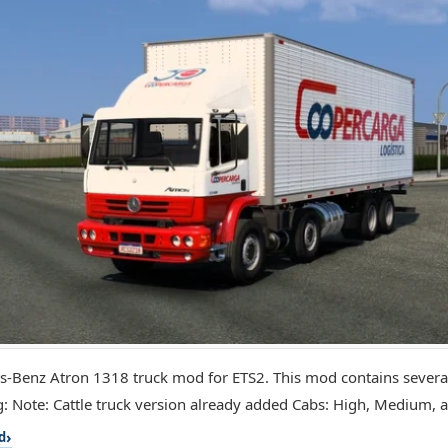
-Benz Atron 1318 truck mod for ETS2. This mod contains several
g: Note: Cattle truck version already added Cabs: High, Medium, a
d