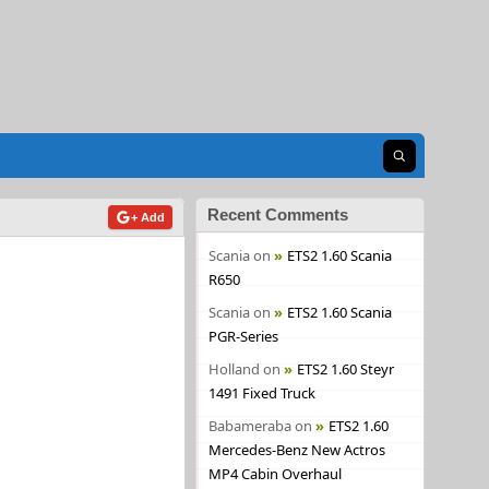
Open search
Recent Comments
+ Add
Scania
on
ETS2 1.60 Scania
R650
Scania
on
ETS2 1.60 Scania
PGR-Series
Holland
on
ETS2 1.60 Steyr
1491 Fixed Truck
Babameraba
on
ETS2 1.60
Mercedes-Benz New Actros
MP4 Cabin Overhaul