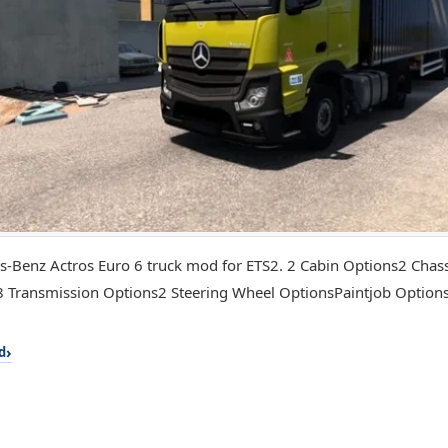
-Benz Actros Euro 6 truck mod for ETS2. 2 Cabin Options2 Chas
 Transmission Options2 Steering Wheel OptionsPaintjob Optio
d