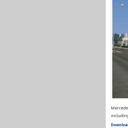
Mercedes
includin
Downloa