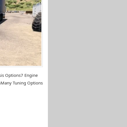
sis Options7 Engine
nsMany Tuning Options