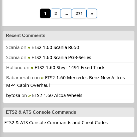
1
2
…
271
»
Recent Comments
Scania
on
ETS2 1.60 Scania R650
Scania
on
ETS2 1.60 Scania PGR-Series
Holland
on
ETS2 1.60 Steyr 1491 Fixed Truck
Babameraba
on
ETS2 1.60 Mercedes-Benz New Actros
MP4 Cabin Overhaul
bytosa
on
ETS2 1.60 Alcoa Wheels
ETS2 & ATS Console Commands
ETS2 & ATS Console Commands and Cheat Codes