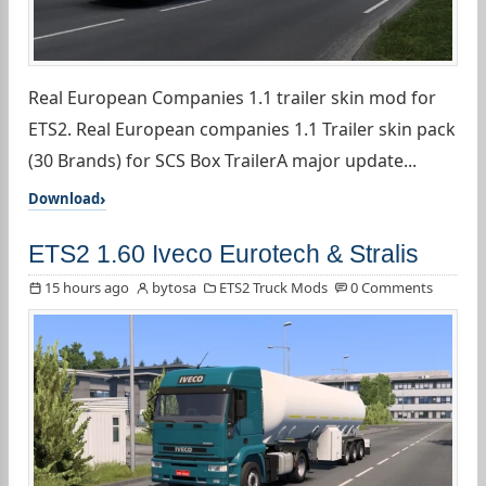
Real European Companies 1.1 trailer skin mod for
ETS2. Real European companies 1.1 Trailer skin pack
(30 Brands) for SCS Box TrailerA major update...
Download
ETS2 1.60 Iveco Eurotech & Stralis
15 hours ago
bytosa
ETS2 Truck Mods
0 Comments