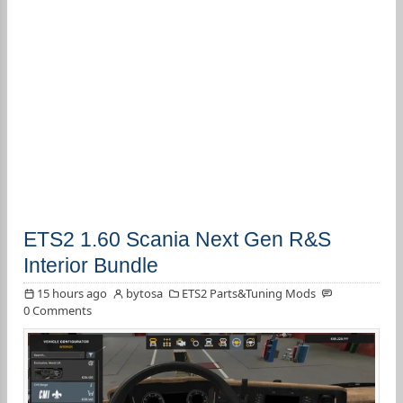
ETS2 1.60 Scania Next Gen R&S
Interior Bundle
15 hours ago
bytosa
ETS2 Parts&Tuning Mods
0 Comments