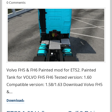
0 Comments
Volvo FH5 & FH6 Painted mod for ETS2. Painted
Tank for VOLVO FH5 FH6 Tested version: 1.60
Compatible version: 1.58/1.63 Download Volvo FH5
&...
Download