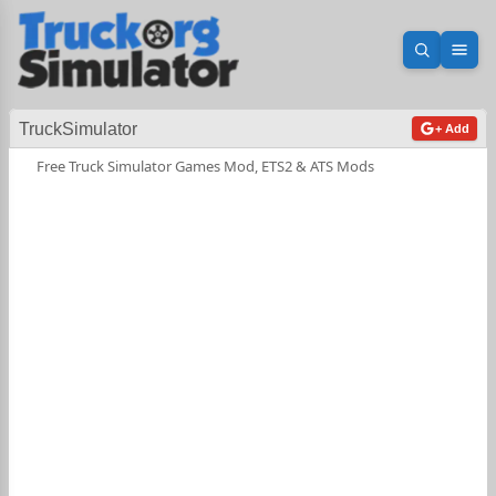
Open sea
Ope
TruckSimulator
+ Add
Free Truck Simulator Games Mod, ETS2 & ATS Mods