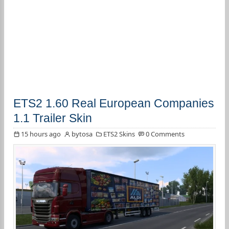
ETS2 1.60 Real European Companies
1.1 Trailer Skin
15 hours ago
bytosa
ETS2 Skins
0 Comments