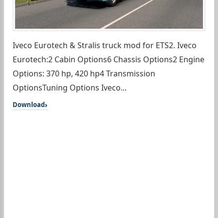
Iveco Eurotech & Stralis truck mod for ETS2. Iveco
Eurotech:2 Cabin Options6 Chassis Options2 Engine
Options: 370 hp, 420 hp4 Transmission
OptionsTuning Options Iveco...
Download