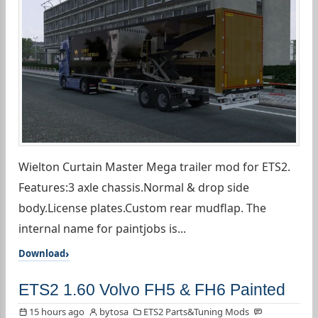
Wielton Curtain Master Mega trailer mod for ETS2.
Features:3 axle chassis.Normal & drop side
body.License plates.Custom rear mudflap. The
internal name for paintjobs is...
Download
ETS2 1.60 Volvo FH5 & FH6 Painted
15 hours ago
bytosa
ETS2 Parts&Tuning Mods