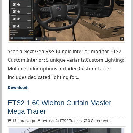
Scania Next Gen R&S Bundle interior mod for ETS2.
Custom Interior: 5 unique variants.Custom Lighting:
Multiple color options included.Custom Table:
Includes dedicated lighting for...
Download
ETS2 1.60 Wielton Curtain Master
Mega Trailer
15 hours ago
bytosa
ETS2 Trailers
0 Comments