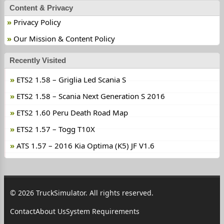
Content & Privacy
Privacy Policy
Our Mission & Content Policy
Recently Visited
ETS2 1.58 – Griglia Led Scania S
ETS2 1.58 – Scania Next Generation S 2016
ETS2 1.60 Peru Death Road Map
ETS2 1.57 – Togg T10X
ATS 1.57 – 2016 Kia Optima (K5) JF V1.6
© 2026 TruckSimulator. All rights reserved.
Contact
About Us
System Requirements