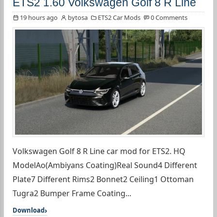
ETS2 1.60 Volkswagen Golf 8 R Line
19 hours ago
bytosa
ETS2 Car Mods
0 Comments
Volkswagen Golf 8 R Line car mod for ETS2. HQ
ModelAo(Ambiyans Coating)Real Sound4 Different
Plate7 Different Rims2 Bonnet2 Ceiling1 Ottoman
Tugra2 Bumper Frame Coating...
Download