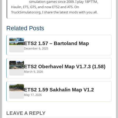
simulation games since 2009. I play 18PTTM,
Haulin, ETS, GTS, and now ETS2 and ATS. On
TruckSimulator.org, I share the latest mods with you all.
Related Posts
ETS2 1.57 – Bartoland Map
December 6, 2025
ETS2 Oberhavel Map V1.7.3 (1.58)
March 9, 2026
ETS2 1.59 Sakhalin Map V1.2
May 17, 2026
LEAVE A REPLY