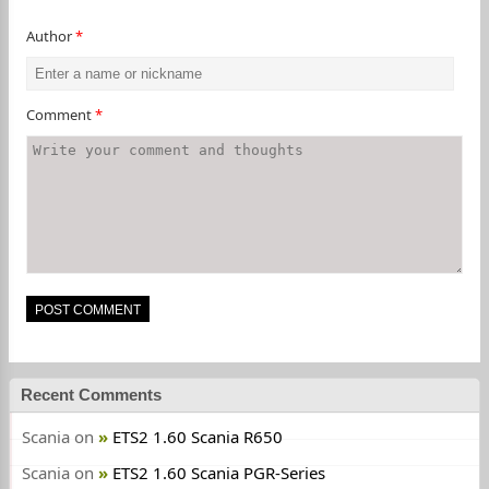
Author
*
Comment
*
Recent Comments
Scania
on
ETS2 1.60 Scania R650
Scania
on
ETS2 1.60 Scania PGR-Series