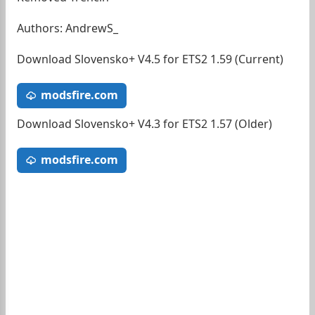
Authors: AndrewS_
Download Slovensko+ V4.5 for ETS2 1.59 (Current)
modsfire.com
Download Slovensko+ V4.3 for ETS2 1.57 (Older)
modsfire.com