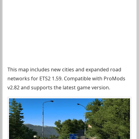
This map includes new cities and expanded road
networks for ETS2 1.59. Compatible with ProMods
v2.82 and supports the latest game version.