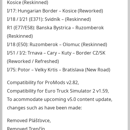
Kosice (Reskinned)
I/17: Hungarian Border – Kosice (Reworked)
I/18 / I/21 (E371): Svidník – (Reskinned)
R1 (E77/E58): Banska Bystrica – Ruzomberok
(Reskinned)
I/18 (E50): Ruzomberok – Olomuc (Reskinned)
I/51 / I/2: Trnava – Cary – Kuty – Border CZ/SK
(Reworked / Refreshed)
I/75: Potor – Velky Krtis – Bratislava (New Road)
Compatibility for ProMods v2.82,
Compatibility for Euro Truck Simulator 2 v1.59,
To acommodate upcoming v5.0 content update,
changes such as have been made:
Removed Plášťovce,
Removed Trenčín