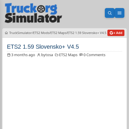
Open sea
Ope
TruckSimulator
ETS2 Mods
ETS2 Maps
ETS2 1.59 Slovensko+ V4.5
+ Add
ETS2 1.59 Slovensko+ V4.5
3 months ago
bytosa
ETS2 Maps
0 Comments