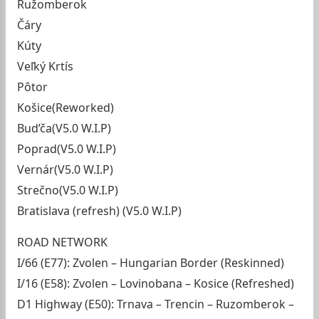
Ružomberok
Čáry
Kúty
Veľký Krtís
Pôtor
Košice(Reworked)
Bud’ča(V5.0 W.I.P)
Poprad(V5.0 W.I.P)
Vernár(V5.0 W.I.P)
Strečno(V5.0 W.I.P)
Bratislava (refresh) (V5.0 W.I.P)
ROAD NETWORK
I/66 (E77): Zvolen – Hungarian Border (Reskinned)
I/16 (E58): Zvolen – Lovinobana – Kosice (Refreshed)
D1 Highway (E50): Trnava – Trencin – Ruzomberok –