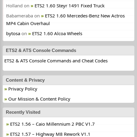
Holland
on
ETS2 1.60 Steyr 1491 Fixed Truck
Babameraba
on
ETS2 1.60 Mercedes-Benz New Actros
MP4 Cabin Overhaul
bytosa
on
ETS2 1.60 Alcoa Wheels
ETS2 & ATS Console Commands
ETS2 & ATS Console Commands and Cheat Codes
Content & Privacy
Privacy Policy
Our Mission & Content Policy
Recently Visited
ETS2 1.56 – Caio Millennium 2 PBC V1.7
ETS2 1.57 – Highway M8 Rework V1.1