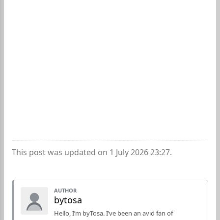
This post was updated on 1 July 2026 23:27.
AUTHOR
bytosa
Hello, I’m byTosa. I’ve been an avid fan of