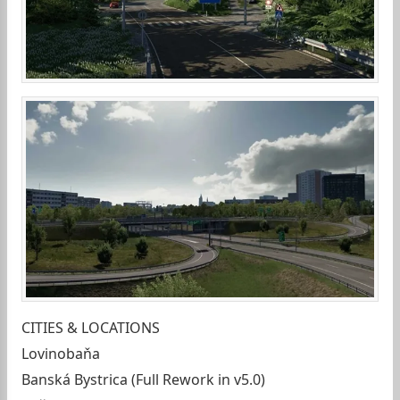
CITIES & LOCATIONS
Lovinobaňa
Banská Bystrica (Full Rework in v5.0)