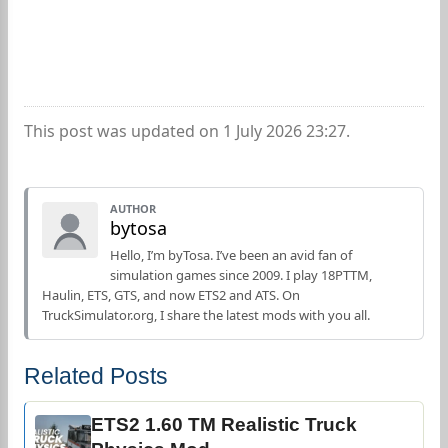
This post was updated on 1 July 2026 23:27.
AUTHOR
bytosa
Hello, I’m byTosa. I’ve been an avid fan of
simulation games since 2009. I play 18PTTM,
Haulin, ETS, GTS, and now ETS2 and ATS. On
TruckSimulator.org, I share the latest mods with you all.
Related Posts
ETS2 1.60 TM Realistic Truck