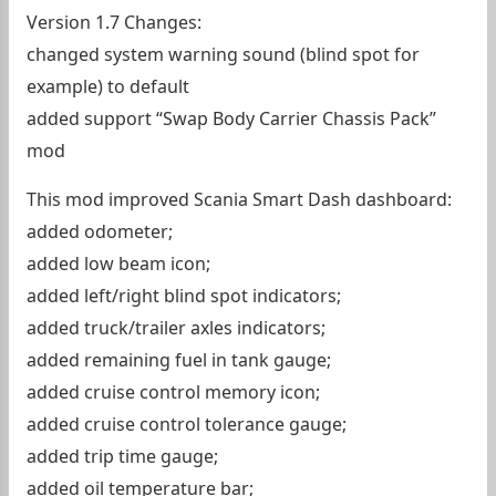
Version 1.7 Changes:
changed system warning sound (blind spot for
example) to default
added support “Swap Body Carrier Chassis Pack”
mod
This mod improved Scania Smart Dash dashboard:
added odometer;
added low beam icon;
added left/right blind spot indicators;
added truck/trailer axles indicators;
added remaining fuel in tank gauge;
added cruise control memory icon;
added cruise control tolerance gauge;
added trip time gauge;
added oil temperature bar;