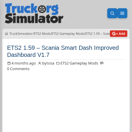
Open sea
Ope
TruckSimulator
ETS2 Mods
ETS2 Gameplay Mods
ETS2 1.59 – Scania Smart Das
+ Add
ETS2 1.59 – Scania Smart Dash Improved
Dashboard V1.7
4 months ago
bytosa
ETS2 Gameplay Mods
0 Comments