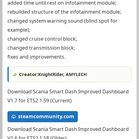
added time until rest on infotainment module;
rebuilded structure of the infotainment module;
changed system warning sound (blind spot for
example);
changed cruise control block;
changed transmission block;
fixes and improvements.
Creator:
KnightRider, AMYLECH
Download Scania Smart Dash Improved Dashboard
V1.7 for ETS2 1.59 (Current)
steamcommunity.com
Download Scania Smart Dash Improved Dashboard
V1.6 for ETS2 1.58 (Older)