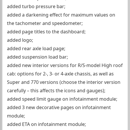
added turbo pressure bar;
added a darkening effect for maximum values ​​on
the tachometer and speedometer;
added page titles to the dashboard;
added logo;
added rear axle load page;
added suspension load bar;
added new interior versions for R/S-model High roof
cab: options for 2-, 3- or 4-axle chassis, as well as
Super and 770 versions (choose the interior version
carefully – this affects the icons and gauges);
added speed limit gauge on infotainment module;
added 3 new decorative pages on infotainment
module;
added ETA on infotainment module;