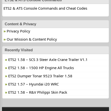
ETS2 & ATS Console Commands and Cheat Codes
Content & Privacy
Privacy Policy
Our Mission & Content Policy
Recently Visited
ETS2 1.58 – SCS 3 Steer Axle Crane Trailer V1.1
ETS2 1.58 – 1500 HP Engine All Trucks
ETS2 Dumper Tonar 9523 Trailer 1.58
ETS2 1.57 – Hyundai i20 WRC
ETS2 1.58 – R&V Philippi Skin Pack