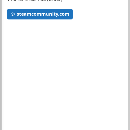
steamcommunity.com