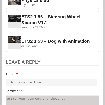
Physics Mod
July 15, 2026
ETS2 1.56 – Steering Wheel
Sparco V1.1
November 19, 2025
ETS2 1.59 – Dog with Animation
April 26, 2026
LEAVE A REPLY
Author
*
Comment
*