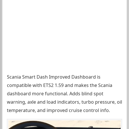
Scania Smart Dash Improved Dashboard is
compatible with ETS2 1.59 and makes the Scania
dashboard more functional. Adds blind spot
warning, axle and load indicators, turbo pressure, oil
temperature, and improved cruise control info.