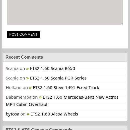
Recent Comments
Scania
on
ETS2 1.60 Scania R650
Scania
on
ETS2 1.60 Scania PGR-Series
Holland
on
ETS2 1.60 Steyr 1491 Fixed Truck
Babameraba
on
ETS2 1.60 Mercedes-Benz New Actros
MP4 Cabin Overhaul
bytosa
on
ETS2 1.60 Alcoa Wheels
ETS2 & ATS Console Commands