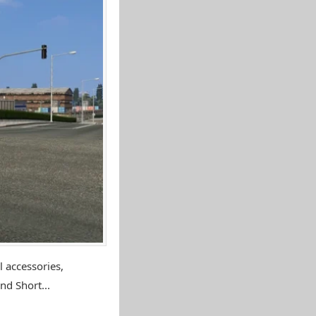
 accessories,
nd Short...