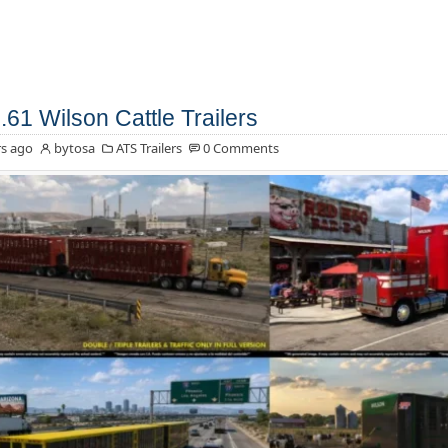
.61 Wilson Cattle Trailers
s ago
bytosa
ATS Trailers
0 Comments