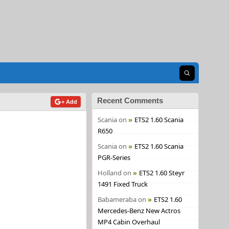
Open search
Recent Comments
+ Add
Scania
on
ETS2 1.60 Scania
R650
Scania
on
ETS2 1.60 Scania
PGR-Series
Holland
on
ETS2 1.60 Steyr
1491 Fixed Truck
Babameraba
on
ETS2 1.60
Mercedes-Benz New Actros
MP4 Cabin Overhaul