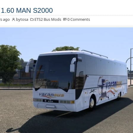
 1.60 MAN S2000
s ago
bytosa
ETS2 Bus Mods
0 Comments