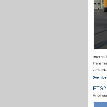
Internat
Transmis
version..
Downloa
ETS2 
10 hour