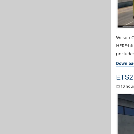
Wilson C
HERE:htt
(included
Downloa
ETS2 
10 hour