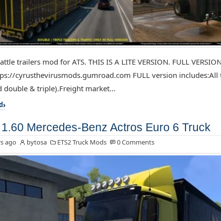
attle trailers mod for ATS. THIS IS A LITE VERSION. FULL VERSIO
ps://cyrusthevirusmods.gumroad.com FULL version includes:All tr
 double & triple).Freight market...
d
1.60 Mercedes-Benz Actros Euro 6 Truck
s ago
bytosa
ETS2 Truck Mods
0 Comments