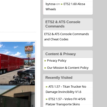
bytosa
on
ETS2 1.60 Alcoa
Wheels
ETS2 & ATS Console
Commands
ETS2 & ATS Console Commands
and Cheat Codes
Content & Privacy
Privacy Policy
Our Mission & Content Policy
Recently Visited
ATS 1.57 – Titan Trucker No
Damage Invincibility V1.6
ETS2 1.57 – Volvo FH 4/5/6
Platzer Transporte Skins