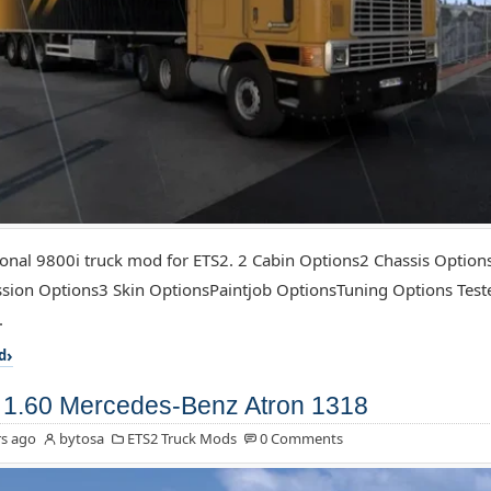
ional 9800i truck mod for ETS2. 2 Cabin Options2 Chassis Optio
sion Options3 Skin OptionsPaintjob OptionsTuning Options Test
.
d
1.60 Mercedes-Benz Atron 1318
s ago
bytosa
ETS2 Truck Mods
0 Comments