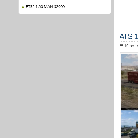
ETS2 1.60 MAN S2000
ATS 1
10 hour