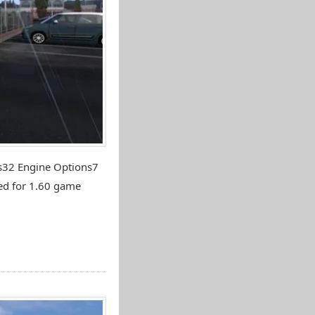
ns32 Engine Options7
ed for 1.60 game