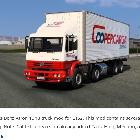
-Benz Atron 1318 truck mod for ETS2. This mod contains several
g: Note: Cattle truck version already added Cabs: High, Medium, a
d