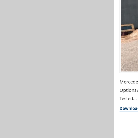
Mercedes
Options8
Tested...
Downloa