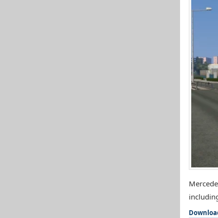
Mercedes
includin
Downloa