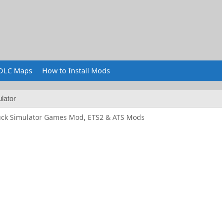
DLC Maps
How to Install Mods
lator
uck Simulator Games Mod, ETS2 & ATS Mods