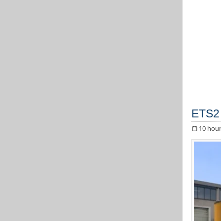
ETS2 
10 hour