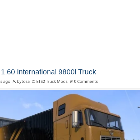
1.60 International 9800i Truck
s ago
bytosa
ETS2 Truck Mods
0 Comments