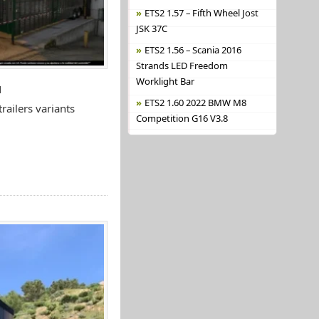
ETS2 1.57 – Fifth Wheel Jost
JSK 37C
ETS2 1.56 – Scania 2016
Strands LED Freedom
Worklight Bar
N
ETS2 1.60 2022 BMW M8
ailers variants
Competition G16 V3.8