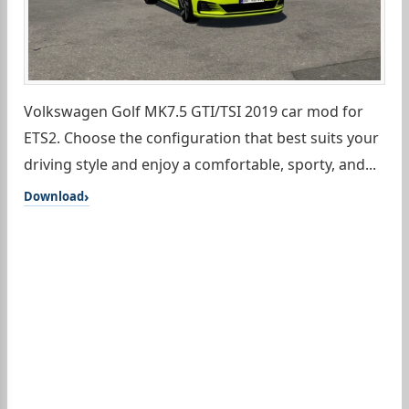
Volkswagen Golf MK7.5 GTI/TSI 2019 car mod for
ETS2. Choose the configuration that best suits your
driving style and enjoy a comfortable, sporty, and...
Download