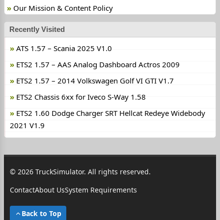
Our Mission & Content Policy
Recently Visited
ATS 1.57 – Scania 2025 V1.0
ETS2 1.57 – AAS Analog Dashboard Actros 2009
ETS2 1.57 – 2014 Volkswagen Golf VI GTI V1.7
ETS2 Chassis 6xx for Iveco S-Way 1.58
ETS2 1.60 Dodge Charger SRT Hellcat Redeye Widebody
2021 V1.9
© 2026 TruckSimulator. All rights reserved.
Contact
About Us
System Requirements
Back to Top