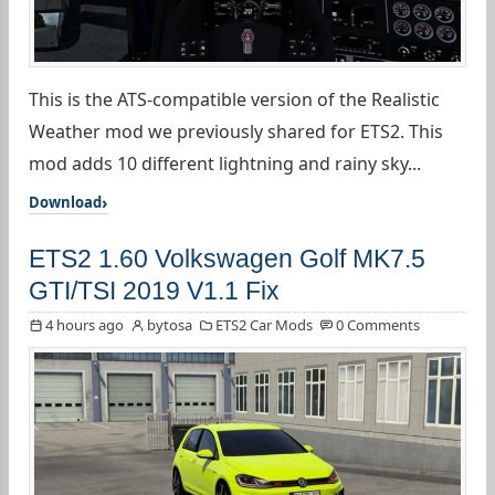
This is the ATS-compatible version of the Realistic
Weather mod we previously shared for ETS2. This
mod adds 10 different lightning and rainy sky...
Download
ETS2 1.60 Volkswagen Golf MK7.5
GTI/TSI 2019 V1.1 Fix
4 hours ago
bytosa
ETS2 Car Mods
0 Comments