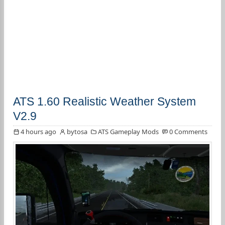
ATS 1.60 Realistic Weather System
V2.9
4 hours ago
bytosa
ATS Gameplay Mods
0 Comments