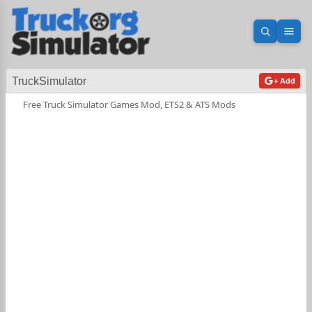
Open sea
Ope
TruckSimulator
+ Add
Free Truck Simulator Games Mod, ETS2 & ATS Mods