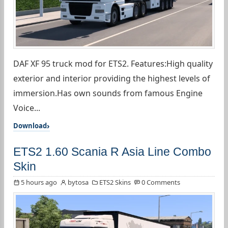
DAF XF 95 truck mod for ETS2. Features:High quality
exterior and interior providing the highest levels of
immersion.Has own sounds from famous Engine
Voice...
Download
ETS2 1.60 Scania R Asia Line Combo
Skin
5 hours ago
bytosa
ETS2 Skins
0 Comments