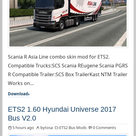
Scania R Asia Line combo skin mod for ETS2.
Compatible Trucks:SCS Scania REugene Scania PGRS
R Compatible Trailer:SCS Box TrailerKast NTM Trailer
Works on...
Download
ETS2 1.60 Hyundai Universe 2017
Bus V2.0
5 hours ago
bytosa
ETS2 Bus Mods
0 Comments