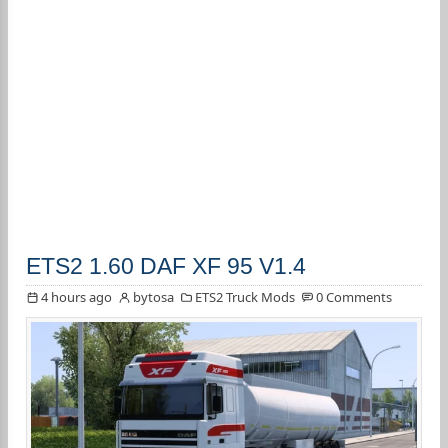
ETS2 1.60 DAF XF 95 V1.4
4 hours ago
bytosa
ETS2 Truck Mods
0 Comments