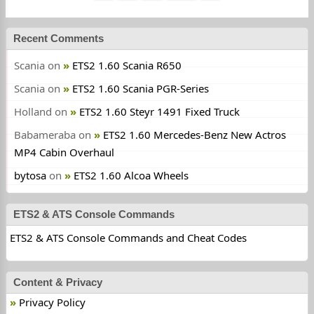
Recent Comments
Scania
on
ETS2 1.60 Scania R650
Scania
on
ETS2 1.60 Scania PGR-Series
Holland
on
ETS2 1.60 Steyr 1491 Fixed Truck
Babameraba
on
ETS2 1.60 Mercedes-Benz New Actros
MP4 Cabin Overhaul
bytosa
on
ETS2 1.60 Alcoa Wheels
ETS2 & ATS Console Commands
ETS2 & ATS Console Commands and Cheat Codes
Content & Privacy
Privacy Policy