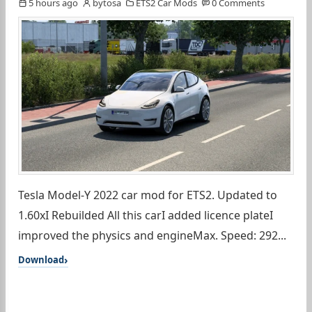
5 hours ago
bytosa
ETS2 Car Mods
0 Comments
Tesla Model-Y 2022 car mod for ETS2. Updated to
1.60xI Rebuilded All this carI added licence plateI
improved the physics and engineMax. Speed: 292...
Download