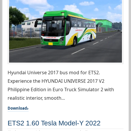
Hyundai Universe 2017 bus mod for ETS2.
Experience the HYUNDAI UNIVERSE 2017 V2
Philippine Edition in Euro Truck Simulator 2 with
realistic interior, smooth...
Download
ETS2 1.60 Tesla Model-Y 2022