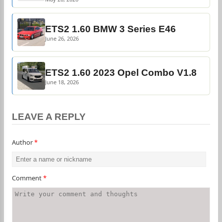
ETS2 1.60 BMW 3 Series E46
June 26, 2026
ETS2 1.60 2023 Opel Combo V1.8
June 18, 2026
LEAVE A REPLY
Author
*
Comment
*