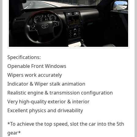
Specifications:
Openable Front Windows
Wipers work accurately
Indicator & Wiper stalk animation
Realistic engine & transmission configuration
Very high-quality exterior & interior
Excellent physics and driveability
*To achieve the top speed, slot the car into the 5th
gear*