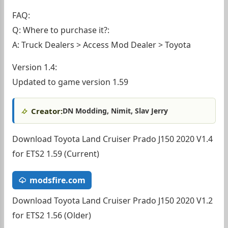
FAQ:
Q: Where to purchase it?:
A: Truck Dealers > Access Mod Dealer > Toyota
Version 1.4:
Updated to game version 1.59
Creator:
DN Modding, Nimit, Slav Jerry
Download Toyota Land Cruiser Prado J150 2020 V1.4
for ETS2 1.59 (Current)
modsfire.com
Download Toyota Land Cruiser Prado J150 2020 V1.2
for ETS2 1.56 (Older)