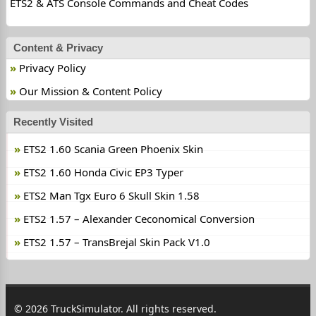
ETS2 & ATS Console Commands and Cheat Codes
Content & Privacy
Privacy Policy
Our Mission & Content Policy
Recently Visited
ETS2 1.60 Scania Green Phoenix Skin
ETS2 1.60 Honda Civic EP3 Typer
ETS2 Man Tgx Euro 6 Skull Skin 1.58
ETS2 1.57 – Alexander Ceconomical Conversion
ETS2 1.57 – TransBrejal Skin Pack V1.0
© 2026 TruckSimulator. All rights reserved.