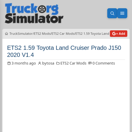
Open sea
Ope
TruckSimulator
ETS2 Mods
ETS2 Car Mods
ETS2 1.59 Toyota Land Cruiser Prado
+ Add
ETS2 1.59 Toyota Land Cruiser Prado J150
2020 V1.4
3 months ago
bytosa
ETS2 Car Mods
0 Comments