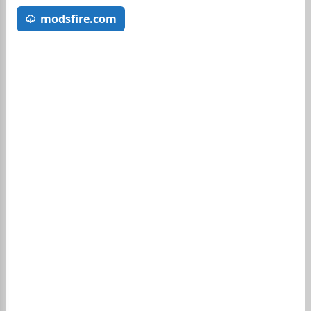
modsfire.com