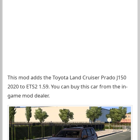
This mod adds the Toyota Land Cruiser Prado J150
2020 to ETS2 1.59. You can buy this car from the in-
game mod dealer.