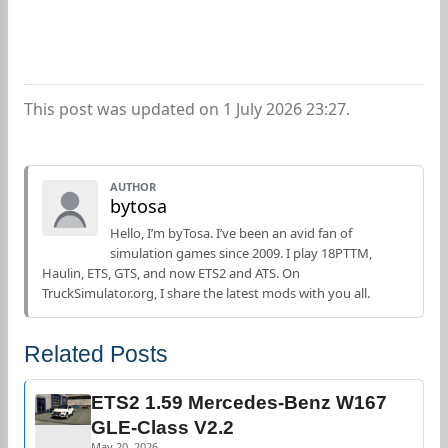
This post was updated on 1 July 2026 23:27.
AUTHOR
bytosa
Hello, I’m byTosa. I’ve been an avid fan of
simulation games since 2009. I play 18PTTM,
Haulin, ETS, GTS, and now ETS2 and ATS. On
TruckSimulator.org, I share the latest mods with you all.
Related Posts
ETS2 1.59 Mercedes-Benz W167
GLE-Class V2.2
May 20, 2026