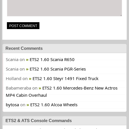
Recent Comments
Scania
on
ETS2 1.60 Scania R650
Scania
on
ETS2 1.60 Scania PGR-Series
Holland
on
ETS2 1.60 Steyr 1491 Fixed Truck
Babameraba
on
ETS2 1.60 Mercedes-Benz New Actros
MP4 Cabin Overhaul
bytosa
on
ETS2 1.60 Alcoa Wheels
ETS2 & ATS Console Commands