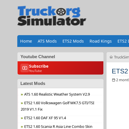
Home
ATS Mods
ETS2 Mods
Road Kings
ETS2 
Youtube Channel
TruckSim
Subscribe
ETS2 
YouTube
2 mont
Latest Mods
ATS 1.60 Realistic Weather System V2.9
ETS2 1.60 Volkswagen Golf MK7.5 GTI/TSI
2019 V1.1 Fix
ETS2 1.60 DAF XF 95 V1.4
ETS2 1.60 Scania R Asia Line Combo Skin