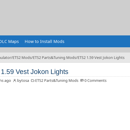
DLC Maps
How to Install Mods
ulator
ETS2 Mods
ETS2 Parts&Tuning Mods
ETS2 1.59 Vest Jokon Lights
1.59 Vest Jokon Lights
hs ago
bytosa
ETS2 Parts&Tuning Mods
0 Comments