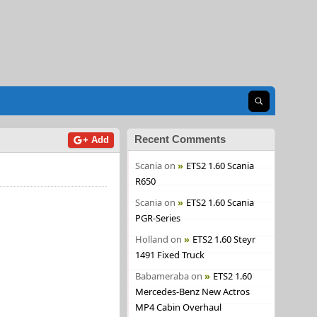
Open search
Recent Comments
+ Add
Scania
on
ETS2 1.60 Scania
R650
Scania
on
ETS2 1.60 Scania
PGR-Series
Holland
on
ETS2 1.60 Steyr
1491 Fixed Truck
Babameraba
on
ETS2 1.60
Mercedes-Benz New Actros
MP4 Cabin Overhaul