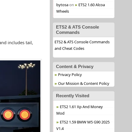
bytosa
on
ETS2 1.60 Alcoa
Wheels
ETS2 & ATS Console
Commands
ETS2 & ATS Console Commands
nd includes tail,
and Cheat Codes
Content & Privacy
Privacy Policy
Our Mission & Content Policy
Recently Visited
ETS2 1.61 Xp And Money
Mod
ETS2 1.59 BMW M5 G90 2025
V1.4