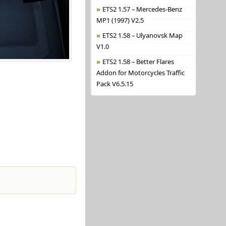
ETS2 1.57 – Mercedes-Benz
MP1 (1997) V2.5
ETS2 1.58 – Ulyanovsk Map
V1.0
ETS2 1.58 – Better Flares
Addon for Motorcycles Traffic
Pack V6.5.15