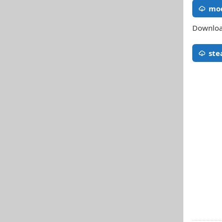
mod
Download
st