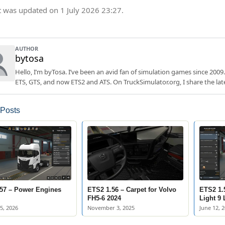
t was updated on 1 July 2026 23:27.
AUTHOR
bytosa
Hello, I’m byTosa. I’ve been an avid fan of simulation games since 2009.
ETS, GTS, and now ETS2 and ATS. On TruckSimulator.org, I share the lat
 Posts
57 – Power Engines
ETS2 1.56 – Carpet for Volvo
ETS2 1.
FH5-6 2024
Light 9
5, 2026
November 3, 2025
June 12, 