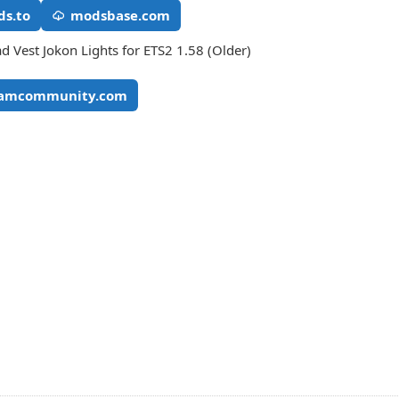
s.to
modsbase.com
 Vest Jokon Lights for ETS2 1.58 (Older)
eamcommunity.com