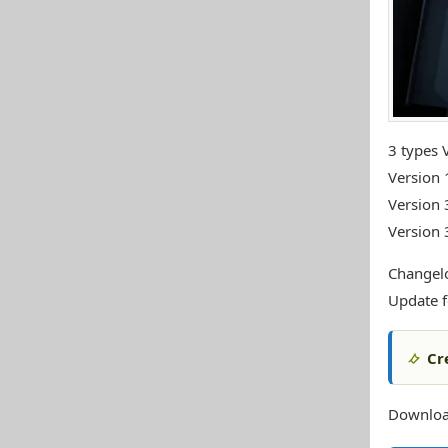
3 types 
Version 
Version 
Version 
Changel
Update f
Cr
Download