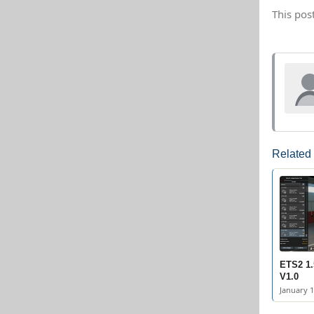
This pos
Related
ETS2 1.
V1.0
January 1