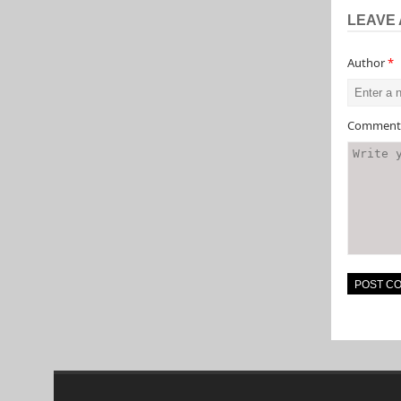
LEAVE 
Author
*
Commen