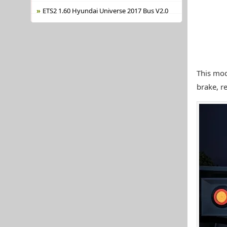
ETS2 1.60 Hyundai Universe 2017 Bus V2.0
This mod
brake, re