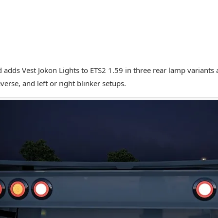
 adds Vest Jokon Lights to ETS2 1.59 in three rear lamp variants a
verse, and left or right blinker setups.