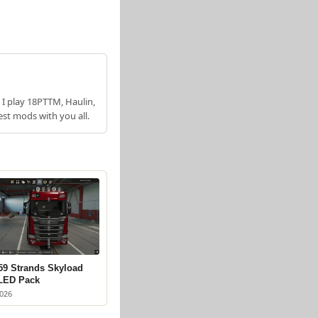
 I play 18PTTM, Haulin,
est mods with you all.
59 Strands Skyload
 LED Pack
2026