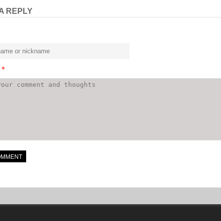
A REPLY
t
*