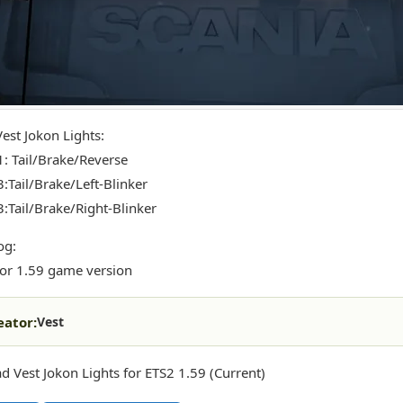
Vest Jokon Lights:
1: Tail/Brake/Reverse
3:Tail/Brake/Left-Blinker
3:Tail/Brake/Right-Blinker
og:
or 1.59 game version
eator:
Vest
 Vest Jokon Lights for ETS2 1.59 (Current)