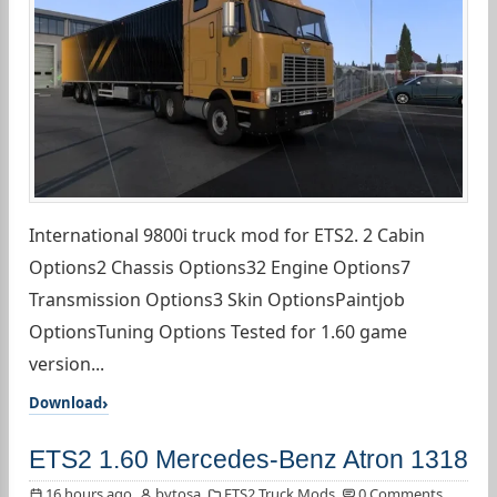
International 9800i truck mod for ETS2. 2 Cabin
Options2 Chassis Options32 Engine Options7
Transmission Options3 Skin OptionsPaintjob
OptionsTuning Options Tested for 1.60 game
version...
Download
ETS2 1.60 Mercedes-Benz Atron 1318
16 hours ago
bytosa
ETS2 Truck Mods
0 Comments