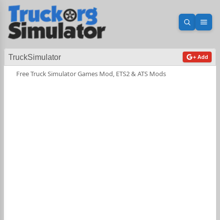
Open sea
Ope
TruckSimulator
+ Add
Free Truck Simulator Games Mod, ETS2 & ATS Mods