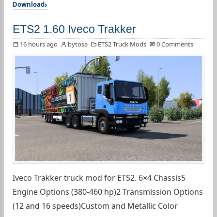
Download
ETS2 1.60 Iveco Trakker
16 hours ago
bytosa
ETS2 Truck Mods
0 Comments
Iveco Trakker truck mod for ETS2. 6×4 Chassis5
Engine Options (380-460 hp)2 Transmission Options
(12 and 16 speeds)Custom and Metallic Color