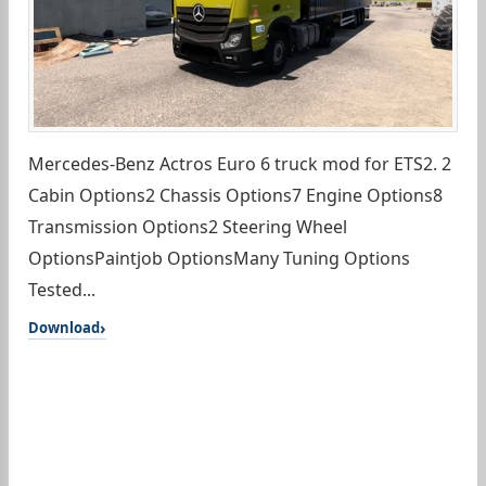
Mercedes-Benz Actros Euro 6 truck mod for ETS2. 2
Cabin Options2 Chassis Options7 Engine Options8
Transmission Options2 Steering Wheel
OptionsPaintjob OptionsMany Tuning Options
Tested...
Download