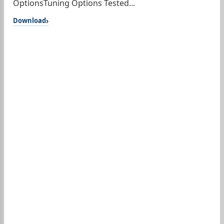
OptionsTuning Options Tested...
Download