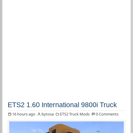
ETS2 1.60 International 9800i Truck
16 hours ago
bytosa
ETS2 Truck Mods
0 Comments