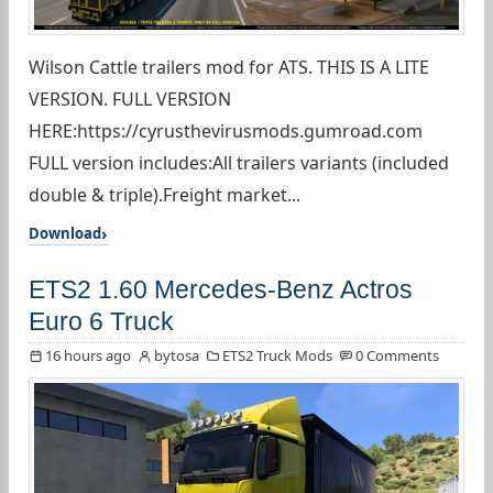
Wilson Cattle trailers mod for ATS. THIS IS A LITE
VERSION. FULL VERSION
HERE:https://cyrusthevirusmods.gumroad.com
FULL version includes:All trailers variants (included
double & triple).Freight market...
Download
ETS2 1.60 Mercedes-Benz Actros
Euro 6 Truck
16 hours ago
bytosa
ETS2 Truck Mods
0 Comments