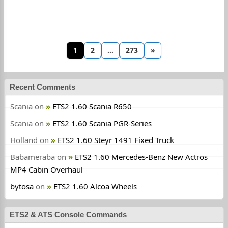
1
2
…
273
»
Recent Comments
Scania
on
ETS2 1.60 Scania R650
Scania
on
ETS2 1.60 Scania PGR-Series
Holland
on
ETS2 1.60 Steyr 1491 Fixed Truck
Babameraba
on
ETS2 1.60 Mercedes-Benz New Actros
MP4 Cabin Overhaul
bytosa
on
ETS2 1.60 Alcoa Wheels
ETS2 & ATS Console Commands