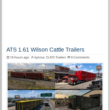
ATS 1.61 Wilson Cattle Trailers
16 hours ago
bytosa
ATS Trailers
0 Comments