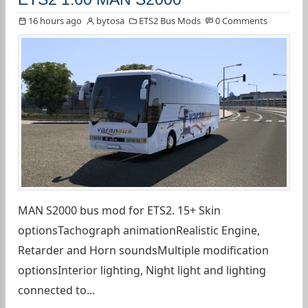
16 hours ago
bytosa
ETS2 Bus Mods
0 Comments
MAN S2000 bus mod for ETS2. 15+ Skin
optionsTachograph animationRealistic Engine,
Retarder and Horn soundsMultiple modification
optionsInterior lighting, Night light and lighting
connected to...