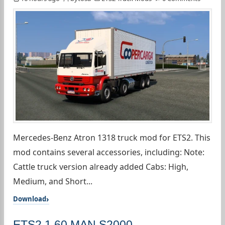
Mercedes-Benz Atron 1318 truck mod for ETS2. This
mod contains several accessories, including: Note:
Cattle truck version already added Cabs: High,
Medium, and Short...
Download
ETS2 1.60 MAN S2000