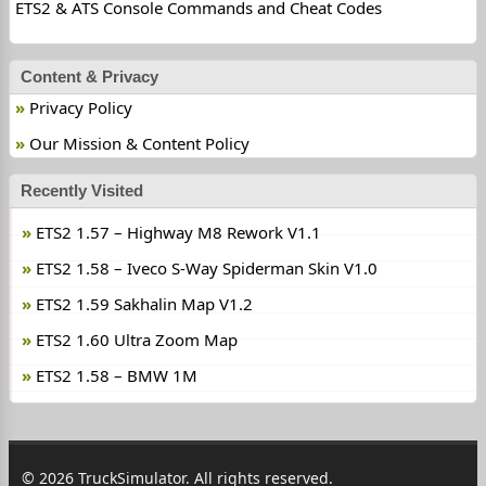
ETS2 & ATS Console Commands and Cheat Codes
Content & Privacy
Privacy Policy
Our Mission & Content Policy
Recently Visited
ETS2 1.57 – Highway M8 Rework V1.1
ETS2 1.58 – Iveco S-Way Spiderman Skin V1.0
ETS2 1.59 Sakhalin Map V1.2
ETS2 1.60 Ultra Zoom Map
ETS2 1.58 – BMW 1M
© 2026 TruckSimulator. All rights reserved.