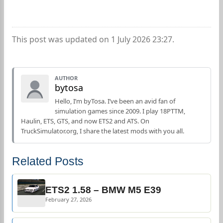
This post was updated on 1 July 2026 23:27.
AUTHOR
bytosa
Hello, I’m byTosa. I’ve been an avid fan of
simulation games since 2009. I play 18PTTM,
Haulin, ETS, GTS, and now ETS2 and ATS. On
TruckSimulator.org, I share the latest mods with you all.
Related Posts
ETS2 1.58 – BMW M5 E39
February 27, 2026