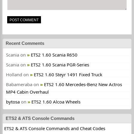
Recent Comments
Scania
on
ETS2 1.60 Scania R650
Scania
on
ETS2 1.60 Scania PGR-Series
Holland
on
ETS2 1.60 Steyr 1491 Fixed Truck
Babameraba
on
ETS2 1.60 Mercedes-Benz New Actros
MP4 Cabin Overhaul
bytosa
on
ETS2 1.60 Alcoa Wheels
ETS2 & ATS Console Commands
ETS2 & ATS Console Commands and Cheat Codes