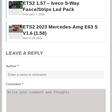
ETS2 1.57 – Iveco S-Way
Fasce/Strips Led Pack
February 7, 2026
ETS2 2023 Mercedes-Amg E63 S
V1.6 (1.58)
March 24, 2026
LEAVE A REPLY
Author
*
Comment
*