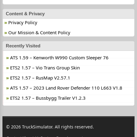
Content & Privacy
Privacy Policy
Our Mission & Content Policy
Recently Visited
ATS 1.59 – Kenworth W990 Custom Sleeper 76
ETS2 1.57 – Vio Trans Group Skin
ETS2 1.57 – RusMap V2.57.1
ATS 1.57 – 2023 Land Rover Defender 110 L663 V1.8
ETS2 1.57 – Bussbygg Trailer V1.2.3
© 2026 TruckSimulator. All rights reserved.