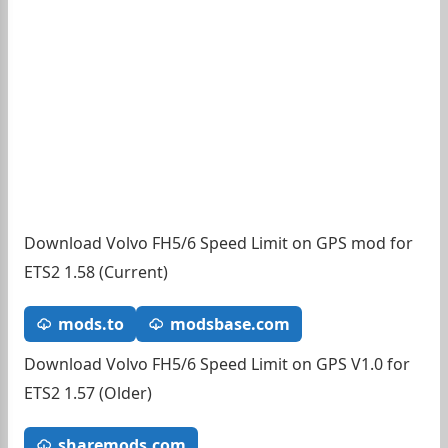
Download Volvo FH5/6 Speed Limit on GPS mod for
ETS2 1.58 (Current)
mods.to
modsbase.com
Download Volvo FH5/6 Speed Limit on GPS V1.0 for
ETS2 1.57 (Older)
sharemods.com