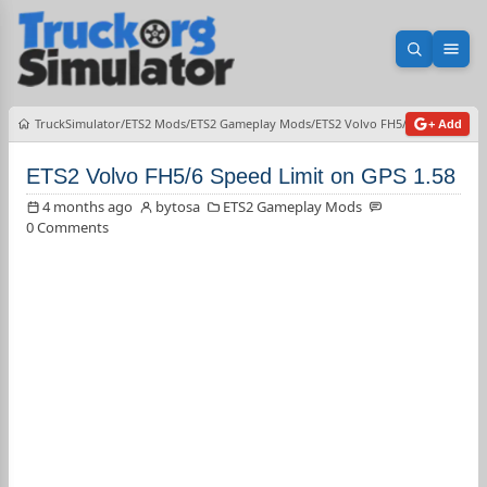
Open sea
Ope
TruckSimulator
ETS2 Mods
ETS2 Gameplay Mods
ETS2 Volvo FH5/6 Speed Limit
+ Add
ETS2 Volvo FH5/6 Speed Limit on GPS 1.58
4 months ago
bytosa
ETS2 Gameplay Mods
0 Comments