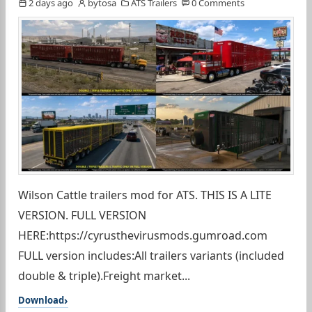
2 days ago
bytosa
ATS Trailers
0 Comments
Wilson Cattle trailers mod for ATS. THIS IS A LITE
VERSION. FULL VERSION
HERE:https://cyrusthevirusmods.gumroad.com
FULL version includes:All trailers variants (included
double & triple).Freight market...
Download