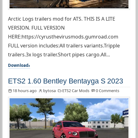
Arctic Logs trailers mod for ATS. THIS IS A LITE
VERSION. FULL VERSION
HERE:https://cyrusthevirusmods.gumroad.com
FULL version includes:All trailers variants.Tripple
trailers.3x logs trailer.Short pipes cargo.All...
Download
ETS2 1.60 Bentley Bentayga S 2023
18 hours ago
bytosa
ETS2 Car Mods
0 Comments