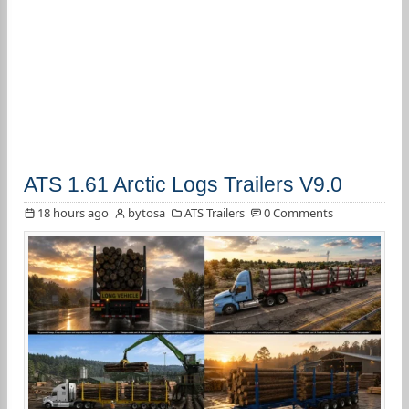
ATS 1.61 Arctic Logs Trailers V9.0
18 hours ago
bytosa
ATS Trailers
0 Comments