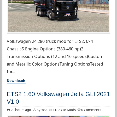
Volkswagen 24.280 truck mod for ETS2. 6×4
Chassis5 Engine Options (380-460 hp)2
Transmission Options (12 and 16 speeds)Custom
and Metallic Color OptionsTuning OptionsTested
for...
Download
ETS2 1.60 Volkswagen Jetta GLI 2021
V1.0
20 hours ago
bytosa
ETS2 Car Mods
0 Comments