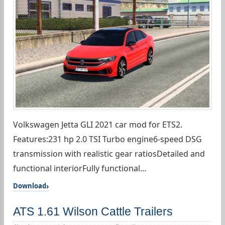
Volkswagen Jetta GLI 2021 car mod for ETS2.
Features:231 hp 2.0 TSI Turbo engine6-speed DSG
transmission with realistic gear ratiosDetailed and
functional interiorFully functional...
Download
ATS 1.61 Wilson Cattle Trailers