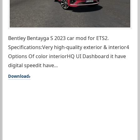
Bentley Bentayga S 2023 car mod for ETS2.
Specifications:Very high-quality exterior & interior4
Options Of color interiorHQ UI Dashboard it have
digital speedit have...
Download