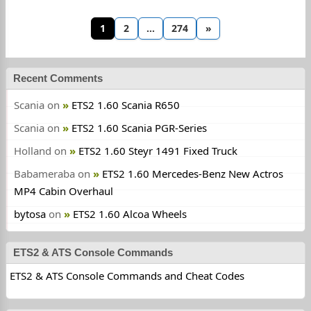
1
2
…
274
»
Recent Comments
Scania
on
ETS2 1.60 Scania R650
Scania
on
ETS2 1.60 Scania PGR-Series
Holland
on
ETS2 1.60 Steyr 1491 Fixed Truck
Babameraba
on
ETS2 1.60 Mercedes-Benz New Actros
MP4 Cabin Overhaul
bytosa
on
ETS2 1.60 Alcoa Wheels
ETS2 & ATS Console Commands
ETS2 & ATS Console Commands and Cheat Codes