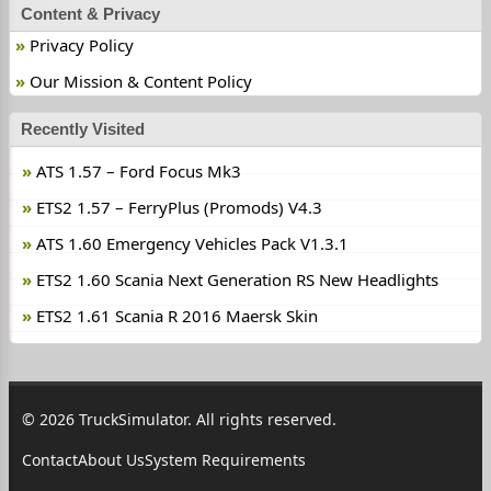
Content & Privacy
Privacy Policy
Our Mission & Content Policy
Recently Visited
ATS 1.57 – Ford Focus Mk3
ETS2 1.57 – FerryPlus (Promods) V4.3
ATS 1.60 Emergency Vehicles Pack V1.3.1
ETS2 1.60 Scania Next Generation RS New Headlights
ETS2 1.61 Scania R 2016 Maersk Skin
© 2026 TruckSimulator. All rights reserved.
Contact
About Us
System Requirements