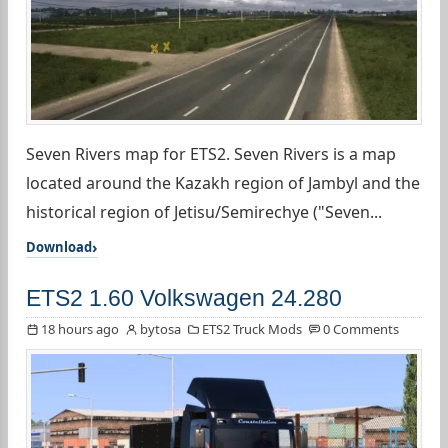
Seven Rivers map for ETS2. Seven Rivers is a map
located around the Kazakh region of Jambyl and the
historical region of Jetisu/Semirechye ("Seven...
Download
ETS2 1.60 Volkswagen 24.280
18 hours ago
bytosa
ETS2 Truck Mods
0 Comments