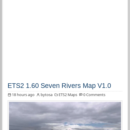
ETS2 1.60 Seven Rivers Map V1.0
18 hours ago
bytosa
ETS2 Maps
0 Comments