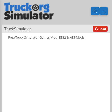
Open sea
Ope
TruckSimulator
+ Add
Free Truck Simulator Games Mod, ETS2 & ATS Mods