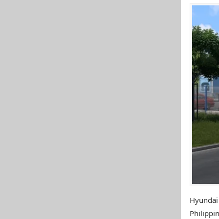
Hyundai
Philippin