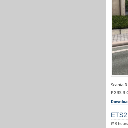
Scania R
PGRS R C
Downloa
ETS2 
9 hours