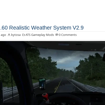
.60 Realistic Weather System V2.9
 ago
bytosa
ATS Gameplay Mods
0 Comments