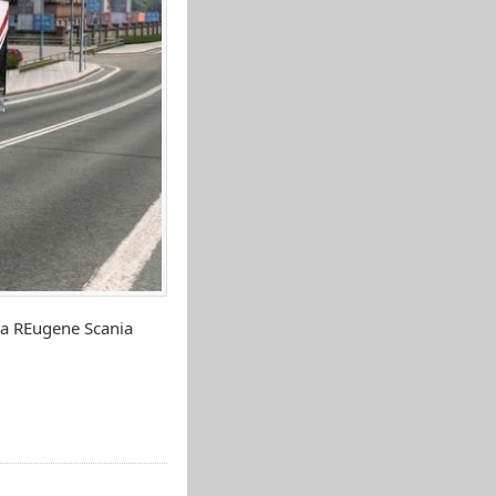
ia REugene Scania