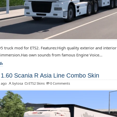
5 truck mod for ETS2. Features:High quality exterior and interior
f immersion.Has own sounds from famous Engine Voice...
d
1.60 Scania R Asia Line Combo Skin
 ago
bytosa
ETS2 Skins
0 Comments