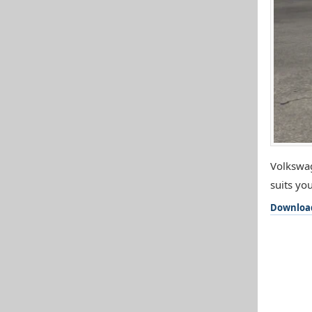
Volkswag
suits you
Downloa