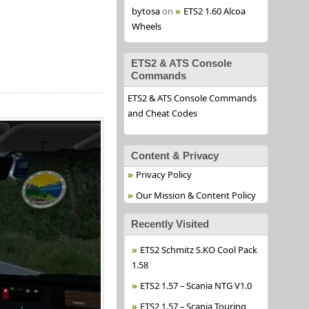
bytosa
on
ETS2 1.60 Alcoa
Wheels
ETS2 & ATS Console
Commands
ETS2 & ATS Console Commands
and Cheat Codes
Content & Privacy
Privacy Policy
Our Mission & Content Policy
Recently Visited
ETS2 Schmitz S.KO Cool Pack
1.58
ETS2 1.57 – Scania NTG V1.0
ETS2 1.57 – Scania Touring