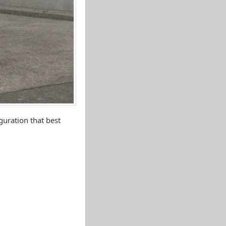
uration that best