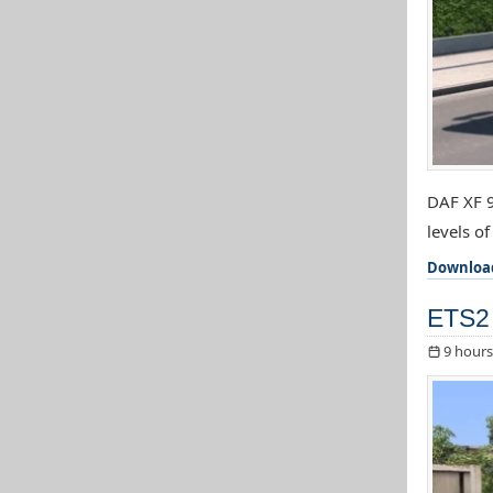
DAF XF 9
levels o
Downloa
ETS2 
9 hours