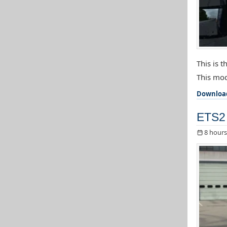
This is 
This mod
Downloa
ETS2 
8 hours