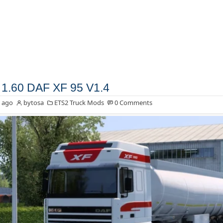
1.60 DAF XF 95 V1.4
 ago
bytosa
ETS2 Truck Mods
0 Comments