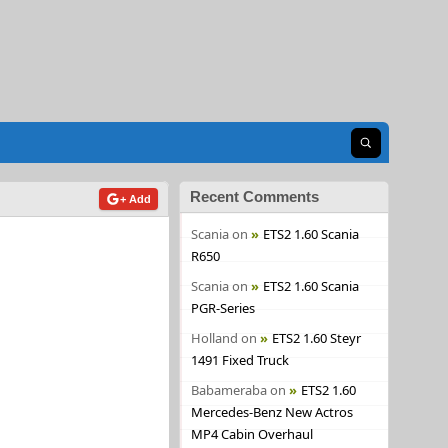
Open search
Recent Comments
+ Add
Scania
on
ETS2 1.60 Scania
R650
Scania
on
ETS2 1.60 Scania
PGR-Series
Holland
on
ETS2 1.60 Steyr
1491 Fixed Truck
Babameraba
on
ETS2 1.60
Mercedes-Benz New Actros
MP4 Cabin Overhaul