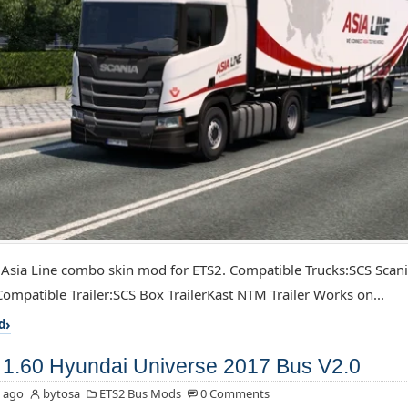
 Asia Line combo skin mod for ETS2. Compatible Trucks:SCS Scan
ompatible Trailer:SCS Box TrailerKast NTM Trailer Works on...
d
1.60 Hyundai Universe 2017 Bus V2.0
 ago
bytosa
ETS2 Bus Mods
0 Comments