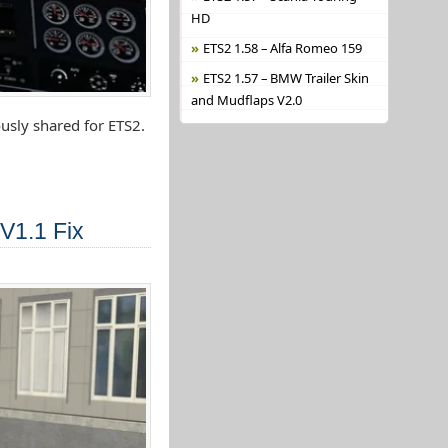
HD
ETS2 1.58 – Alfa Romeo 159
ETS2 1.57 – BMW Trailer Skin
and Mudflaps V2.0
usly shared for ETS2.
V1.1 Fix