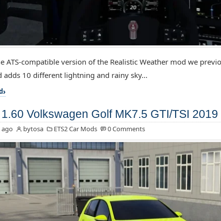
the ATS-compatible version of the Realistic Weather mod we previo
 adds 10 different lightning and rainy sky...
d
1.60 Volkswagen Golf MK7.5 GTI/TSI 2019 
 ago
bytosa
ETS2 Car Mods
0 Comments