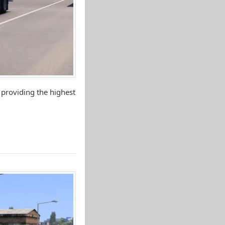
 providing the highest