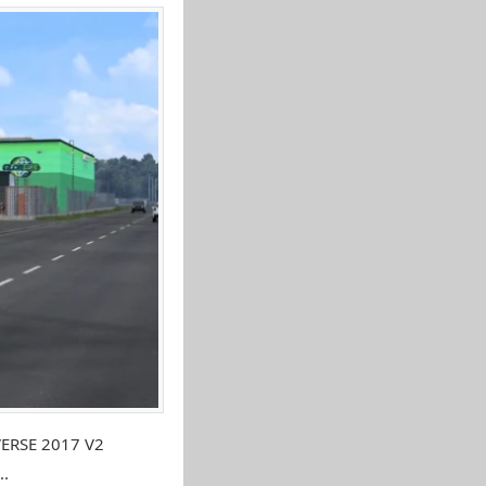
VERSE 2017 V2
..