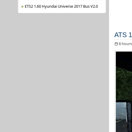
ETS2 1.60 Hyundai Universe 2017 Bus V2.0
ATS 1
8 hours