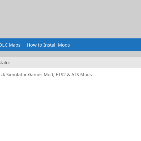
DLC Maps
How to Install Mods
lator
uck Simulator Games Mod, ETS2 & ATS Mods