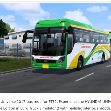
 Universe 2017 bus mod for ETS2. Experience the HYUNDAI UNI
e Edition in Euro Truck Simulator 2 with realistic interior, smooth.