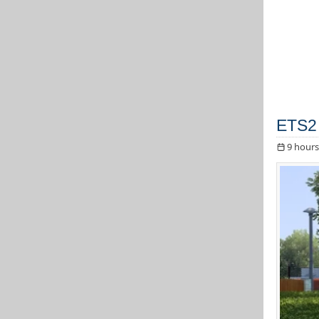
ETS2 
9 hours