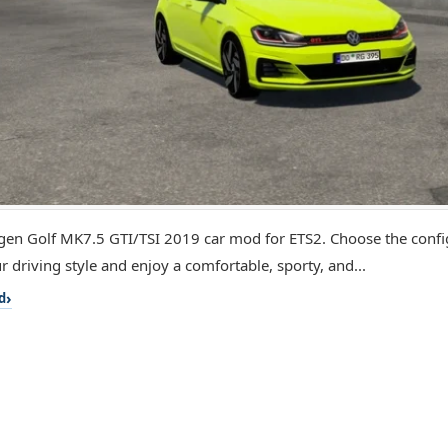
en Golf MK7.5 GTI/TSI 2019 car mod for ETS2. Choose the config
r driving style and enjoy a comfortable, sporty, and...
d