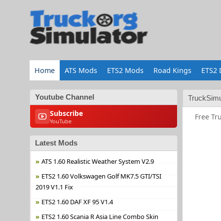
Home
ATS Mods
ETS2 Mods
Road Kings
ETS2 
Youtube Channel
TruckSimu
Subscribe
Free Tr
YouTube
Latest Mods
ATS 1.60 Realistic Weather System V2.9
ETS2 1.60 Volkswagen Golf MK7.5 GTI/TSI
2019 V1.1 Fix
ETS2 1.60 DAF XF 95 V1.4
ETS2 1.60 Scania R Asia Line Combo Skin