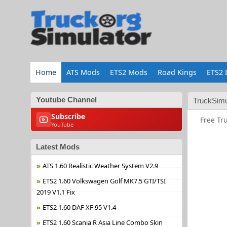
Home
ATS Mods
ETS2 Mods
Road Kings
ETS2 
Youtube Channel
TruckSimu
Subscribe
Free Tr
YouTube
Latest Mods
ATS 1.60 Realistic Weather System V2.9
ETS2 1.60 Volkswagen Golf MK7.5 GTI/TSI
2019 V1.1 Fix
ETS2 1.60 DAF XF 95 V1.4
ETS2 1.60 Scania R Asia Line Combo Skin