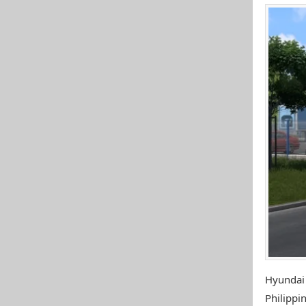
Hyundai
Philippin