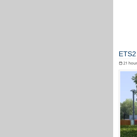
ETS2 
21 hour