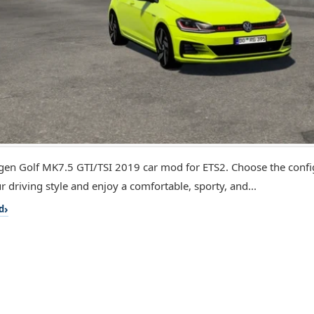
en Golf MK7.5 GTI/TSI 2019 car mod for ETS2. Choose the config
r driving style and enjoy a comfortable, sporty, and...
d