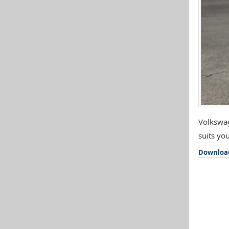
Volkswag
suits you
Downloa