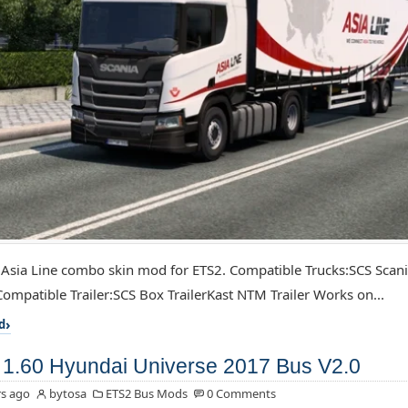
 Asia Line combo skin mod for ETS2. Compatible Trucks:SCS Scan
ompatible Trailer:SCS Box TrailerKast NTM Trailer Works on...
d
1.60 Hyundai Universe 2017 Bus V2.0
s ago
bytosa
ETS2 Bus Mods
0 Comments