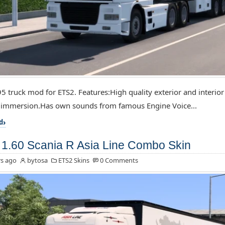
5 truck mod for ETS2. Features:High quality exterior and interior
f immersion.Has own sounds from famous Engine Voice...
d
1.60 Scania R Asia Line Combo Skin
s ago
bytosa
ETS2 Skins
0 Comments