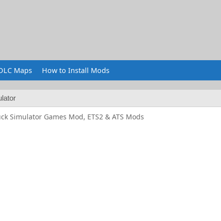
DLC Maps
How to Install Mods
lator
uck Simulator Games Mod, ETS2 & ATS Mods