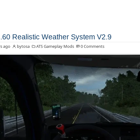
.60 Realistic Weather System V2.9
s ago
bytosa
ATS Gameplay Mods
0 Comments