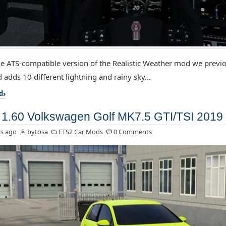
the ATS-compatible version of the Realistic Weather mod we previo
 adds 10 different lightning and rainy sky...
d
1.60 Volkswagen Golf MK7.5 GTI/TSI 2019 
s ago
bytosa
ETS2 Car Mods
0 Comments