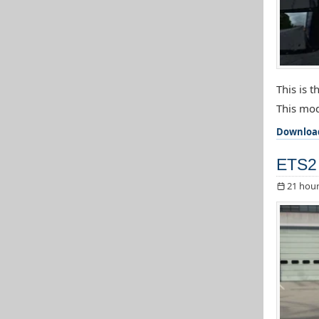
This is 
This mod
Downloa
ETS2 
21 hour