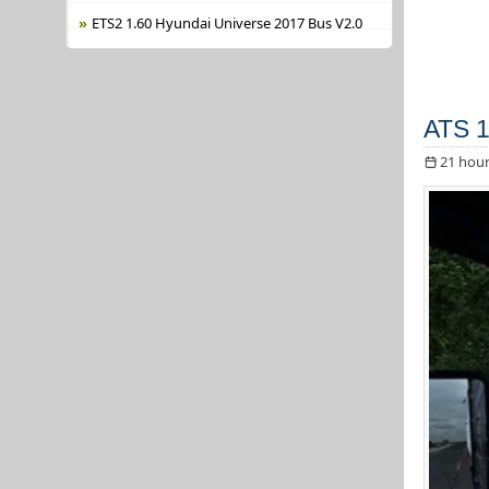
ETS2 1.60 Hyundai Universe 2017 Bus V2.0
ATS 1
21 hour