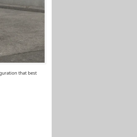
uration that best