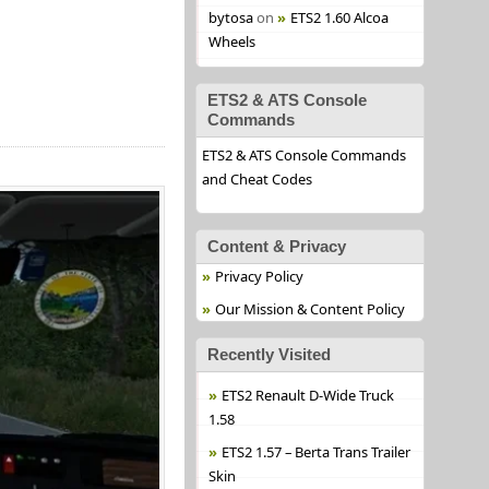
bytosa
on
ETS2 1.60 Alcoa
Wheels
ETS2 & ATS Console
Commands
ETS2 & ATS Console Commands
and Cheat Codes
Content & Privacy
Privacy Policy
Our Mission & Content Policy
Recently Visited
ETS2 Renault D-Wide Truck
1.58
ETS2 1.57 – Berta Trans Trailer
Skin