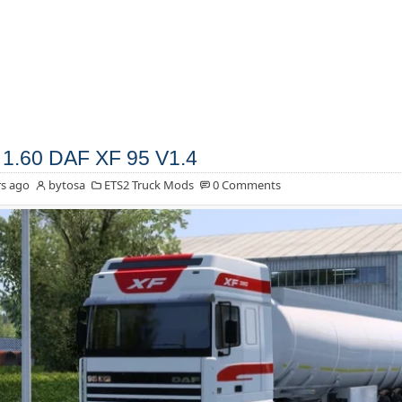
1.60 DAF XF 95 V1.4
s ago
bytosa
ETS2 Truck Mods
0 Comments