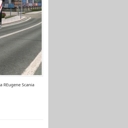
ia REugene Scania