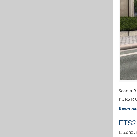
Scania R
PGRS R C
Downloa
ETS2 
22 hour