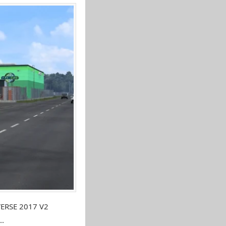
VERSE 2017 V2
..