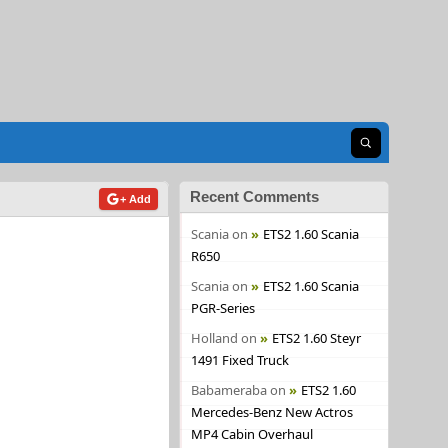
Open search
Recent Comments
+ Add
Scania
on
ETS2 1.60 Scania
R650
Scania
on
ETS2 1.60 Scania
PGR-Series
Holland
on
ETS2 1.60 Steyr
1491 Fixed Truck
Babameraba
on
ETS2 1.60
Mercedes-Benz New Actros
MP4 Cabin Overhaul