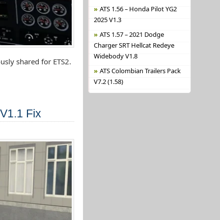
ATS 1.56 – Honda Pilot YG2
2025 V1.3
ATS 1.57 – 2021 Dodge
Charger SRT Hellcat Redeye
Widebody V1.8
usly shared for ETS2.
ATS Colombian Trailers Pack
V7.2 (1.58)
V1.1 Fix