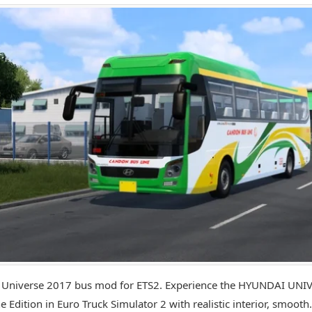
 Universe 2017 bus mod for ETS2. Experience the HYUNDAI UNI
e Edition in Euro Truck Simulator 2 with realistic interior, smooth.