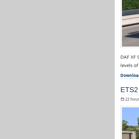
DAF XF 9
levels o
Downloa
ETS2 
22 hour