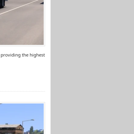
 providing the highest