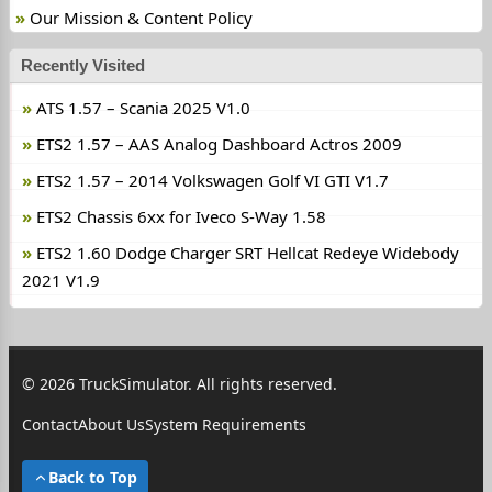
Our Mission & Content Policy
Recently Visited
ATS 1.57 – Scania 2025 V1.0
ETS2 1.57 – AAS Analog Dashboard Actros 2009
ETS2 1.57 – 2014 Volkswagen Golf VI GTI V1.7
ETS2 Chassis 6xx for Iveco S-Way 1.58
ETS2 1.60 Dodge Charger SRT Hellcat Redeye Widebody
2021 V1.9
© 2026 TruckSimulator. All rights reserved.
Contact
About Us
System Requirements
Back to Top