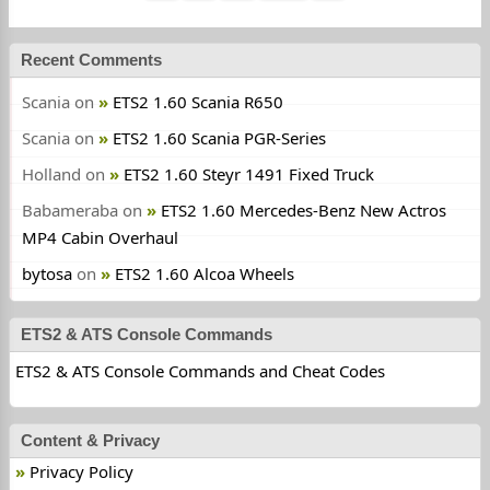
Recent Comments
Scania
on
ETS2 1.60 Scania R650
Scania
on
ETS2 1.60 Scania PGR-Series
Holland
on
ETS2 1.60 Steyr 1491 Fixed Truck
Babameraba
on
ETS2 1.60 Mercedes-Benz New Actros
MP4 Cabin Overhaul
bytosa
on
ETS2 1.60 Alcoa Wheels
ETS2 & ATS Console Commands
ETS2 & ATS Console Commands and Cheat Codes
Content & Privacy
Privacy Policy