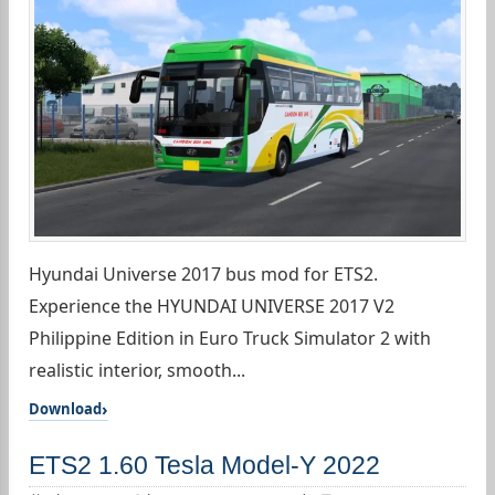
Hyundai Universe 2017 bus mod for ETS2.
Experience the HYUNDAI UNIVERSE 2017 V2
Philippine Edition in Euro Truck Simulator 2 with
realistic interior, smooth...
Download
ETS2 1.60 Tesla Model-Y 2022