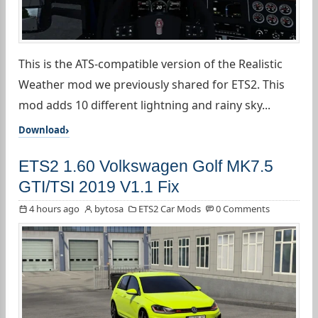
This is the ATS-compatible version of the Realistic
Weather mod we previously shared for ETS2. This
mod adds 10 different lightning and rainy sky...
Download
ETS2 1.60 Volkswagen Golf MK7.5
GTI/TSI 2019 V1.1 Fix
4 hours ago
bytosa
ETS2 Car Mods
0 Comments