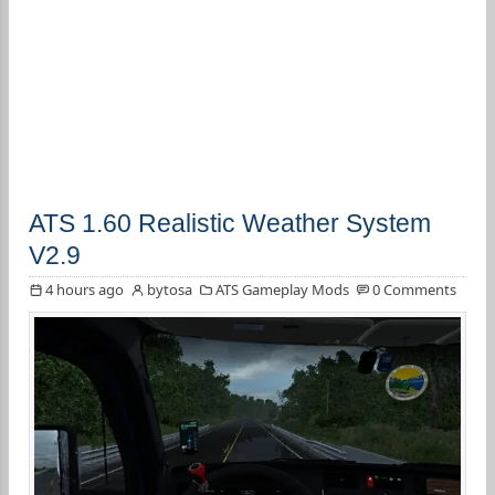
ATS 1.60 Realistic Weather System
V2.9
4 hours ago
bytosa
ATS Gameplay Mods
0 Comments