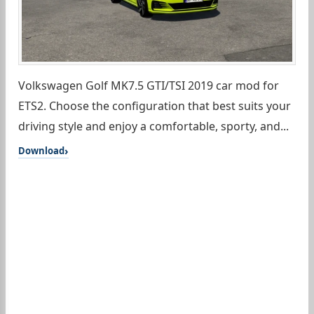
Volkswagen Golf MK7.5 GTI/TSI 2019 car mod for
ETS2. Choose the configuration that best suits your
driving style and enjoy a comfortable, sporty, and...
Download