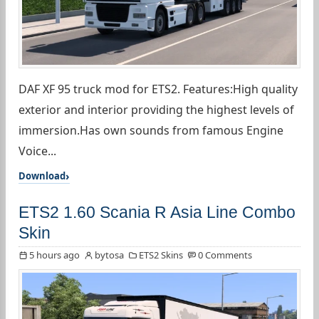
DAF XF 95 truck mod for ETS2. Features:High quality
exterior and interior providing the highest levels of
immersion.Has own sounds from famous Engine
Voice...
Download
ETS2 1.60 Scania R Asia Line Combo
Skin
5 hours ago
bytosa
ETS2 Skins
0 Comments