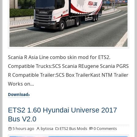
Scania R Asia Line combo skin mod for ETS2.
Compatible Trucks:SCS Scania REugene Scania PGRS
R Compatible Trailer:SCS Box TrailerKast NTM Trailer
Works on...
Download
ETS2 1.60 Hyundai Universe 2017
Bus V2.0
5 hours ago
bytosa
ETS2 Bus Mods
0 Comments