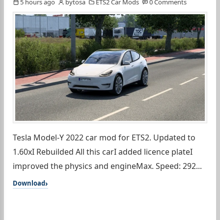
5 hours ago
bytosa
ETS2 Car Mods
0 Comments
Tesla Model-Y 2022 car mod for ETS2. Updated to
1.60xI Rebuilded All this carI added licence plateI
improved the physics and engineMax. Speed: 292...
Download