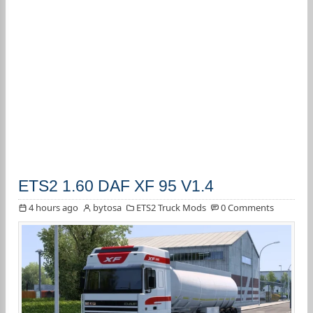
ETS2 1.60 DAF XF 95 V1.4
4 hours ago
bytosa
ETS2 Truck Mods
0 Comments