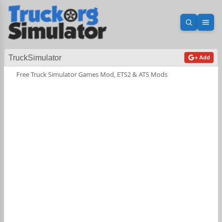
Open sea
Ope
TruckSimulator
+ Add
Free Truck Simulator Games Mod, ETS2 & ATS Mods