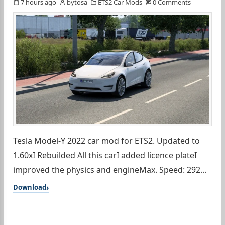
7 hours ago
bytosa
ETS2 Car Mods
0 Comments
Tesla Model-Y 2022 car mod for ETS2. Updated to
1.60xI Rebuilded All this carI added licence plateI
improved the physics and engineMax. Speed: 292...
Download