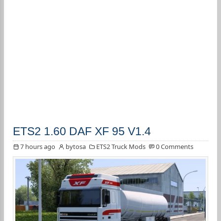
ETS2 1.60 DAF XF 95 V1.4
7 hours ago
bytosa
ETS2 Truck Mods
0 Comments