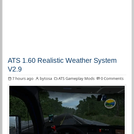
ATS 1.60 Realistic Weather System
V2.9
7 hours ago
bytosa
ATS Gameplay Mods
0 Comments