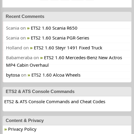
Recent Comments
Scania
on
ETS2 1.60 Scania R650
Scania
on
ETS2 1.60 Scania PGR-Series
Holland
on
ETS2 1.60 Steyr 1491 Fixed Truck
Babameraba
on
ETS2 1.60 Mercedes-Benz New Actros
MP4 Cabin Overhaul
bytosa
on
ETS2 1.60 Alcoa Wheels
ETS2 & ATS Console Commands
ETS2 & ATS Console Commands and Cheat Codes
Content & Privacy
Privacy Policy