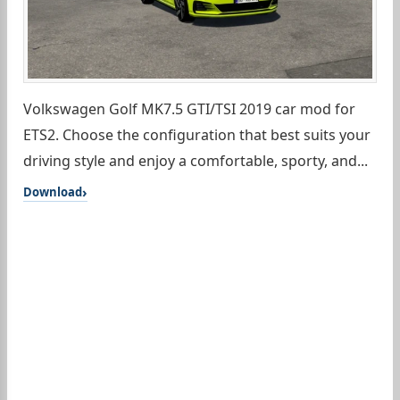
Volkswagen Golf MK7.5 GTI/TSI 2019 car mod for
ETS2. Choose the configuration that best suits your
driving style and enjoy a comfortable, sporty, and...
Download