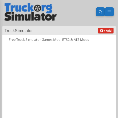
Open sea
Ope
TruckSimulator
+ Add
Free Truck Simulator Games Mod, ETS2 & ATS Mods