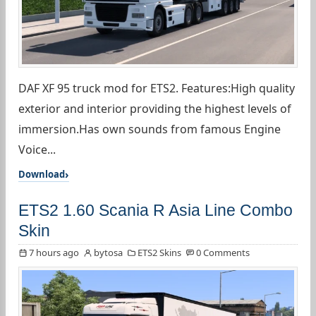
DAF XF 95 truck mod for ETS2. Features:High quality
exterior and interior providing the highest levels of
immersion.Has own sounds from famous Engine
Voice...
Download
ETS2 1.60 Scania R Asia Line Combo
Skin
7 hours ago
bytosa
ETS2 Skins
0 Comments