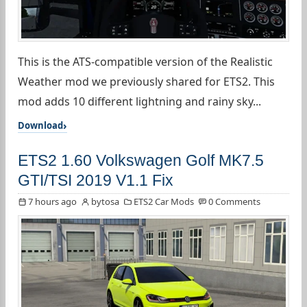
This is the ATS-compatible version of the Realistic
Weather mod we previously shared for ETS2. This
mod adds 10 different lightning and rainy sky...
Download
ETS2 1.60 Volkswagen Golf MK7.5
GTI/TSI 2019 V1.1 Fix
7 hours ago
bytosa
ETS2 Car Mods
0 Comments