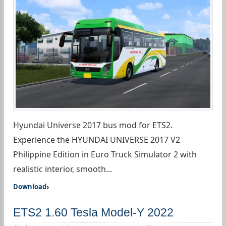
Hyundai Universe 2017 bus mod for ETS2.
Experience the HYUNDAI UNIVERSE 2017 V2
Philippine Edition in Euro Truck Simulator 2 with
realistic interior, smooth...
Download
ETS2 1.60 Tesla Model-Y 2022