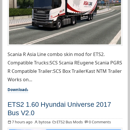
Scania R Asia Line combo skin mod for ETS2.
Compatible Trucks:SCS Scania REugene Scania PGRS
R Compatible Trailer:SCS Box TrailerKast NTM Trailer
Works on...
Download
ETS2 1.60 Hyundai Universe 2017
Bus V2.0
7 hours ago
bytosa
ETS2 Bus Mods
0 Comments