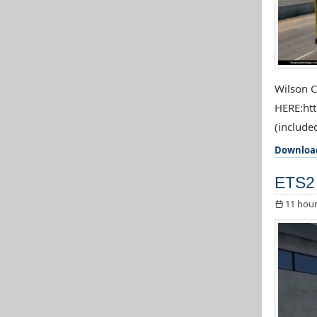
Wilson C
HERE:htt
(included
Downloa
ETS2 
11 hour