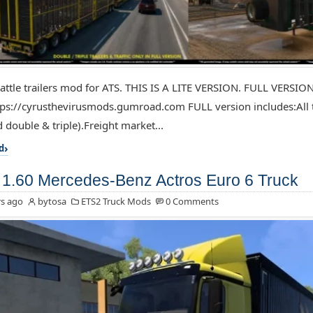
attle trailers mod for ATS. THIS IS A LITE VERSION. FULL VERSIO
ps://cyrusthevirusmods.gumroad.com FULL version includes:All tr
 double & triple).Freight market...
d
1.60 Mercedes-Benz Actros Euro 6 Truck
s ago
bytosa
ETS2 Truck Mods
0 Comments