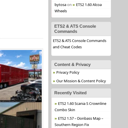
bytosa
on
ETS2 1.60 Alcoa
Wheels
ETS2 & ATS Console
Commands
ETS2 & ATS Console Commands
and Cheat Codes
Content & Privacy
Privacy Policy
Our Mission & Content Policy
Recently Visited
ETS2 1.60 Scania S Crownline
Combo Skin
ETS2 1.57 – Donbass Map –
Southern Region Fix