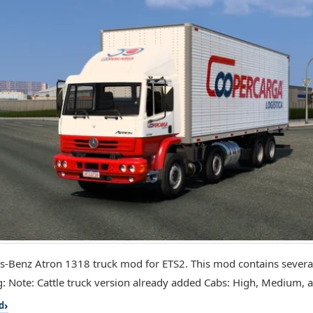
-Benz Atron 1318 truck mod for ETS2. This mod contains several
g: Note: Cattle truck version already added Cabs: High, Medium, a
d