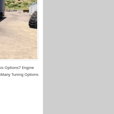
sis Options7 Engine
nsMany Tuning Options