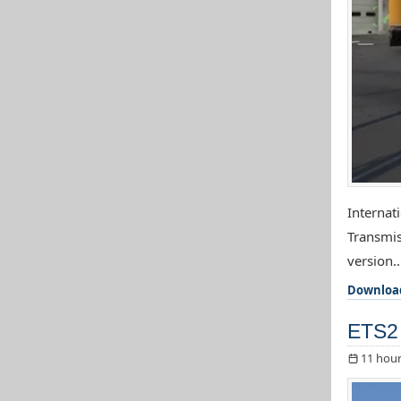
Internat
Transmis
version..
Downloa
ETS2 
11 hour