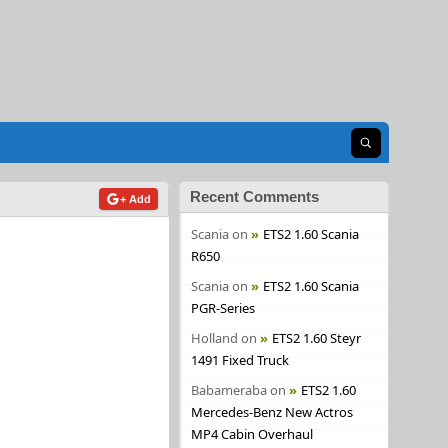
Open search
Recent Comments
+ Add
Scania
on
ETS2 1.60 Scania
R650
Scania
on
ETS2 1.60 Scania
PGR-Series
Holland
on
ETS2 1.60 Steyr
1491 Fixed Truck
Babameraba
on
ETS2 1.60
Mercedes-Benz New Actros
MP4 Cabin Overhaul