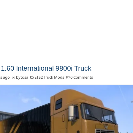
1.60 International 9800i Truck
s ago
bytosa
ETS2 Truck Mods
0 Comments