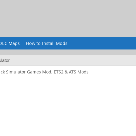
DLC Maps
How to Install Mods
lator
uck Simulator Games Mod, ETS2 & ATS Mods