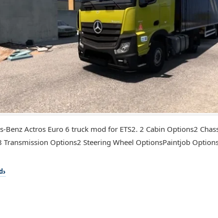
-Benz Actros Euro 6 truck mod for ETS2. 2 Cabin Options2 Chas
 Transmission Options2 Steering Wheel OptionsPaintjob Optio
d