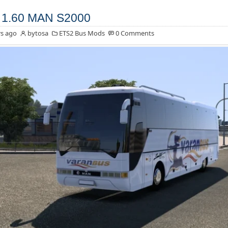
 1.60 MAN S2000
s ago
bytosa
ETS2 Bus Mods
0 Comments