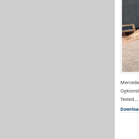
Mercedes
Options8
Tested...
Downloa