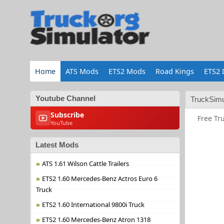
Home
ATS Mods
ETS2 Mods
Road Kings
ETS2 
Youtube Channel
TruckSimu
Subscribe
Free Tr
YouTube
Latest Mods
ATS 1.61 Wilson Cattle Trailers
ETS2 1.60 Mercedes-Benz Actros Euro 6
Truck
ETS2 1.60 International 9800i Truck
ETS2 1.60 Mercedes-Benz Atron 1318