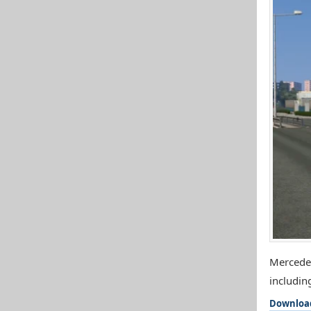
Mercedes
includin
Downloa