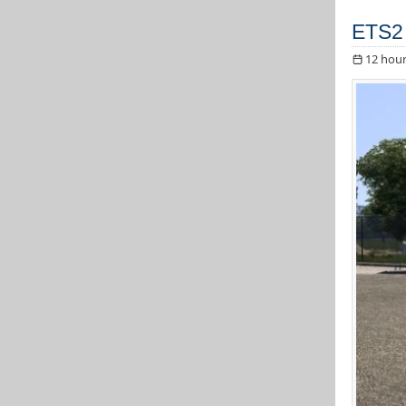
ETS2
12 hour