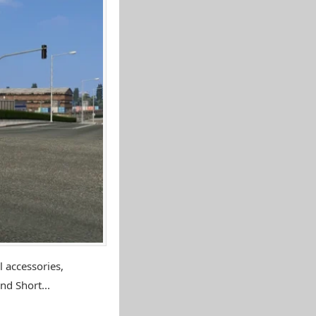
 accessories,
nd Short...