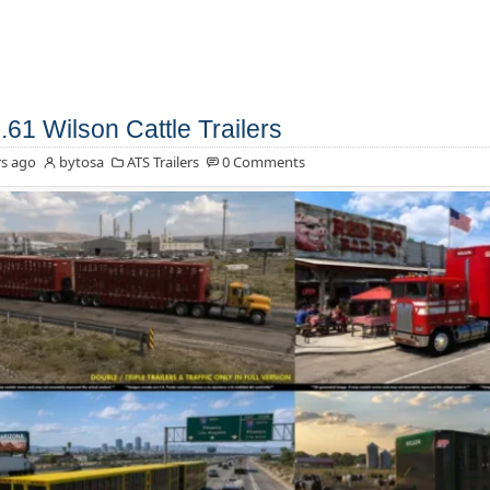
.61 Wilson Cattle Trailers
s ago
bytosa
ATS Trailers
0 Comments