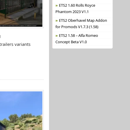
ETS2 1.60 Rolls Royce
Phantom 2023 V1.1
ETS2 Oberhavel Map Addon
for Promods V1.7.3 (1.58)
ETS2 1.58 – Alfa Romeo
N
Concept Beta V1.0
ailers variants