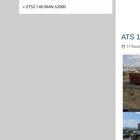
ETS2 1.60 MAN S2000
ATS 1
11 hour