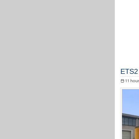
ETS2 
11 hour