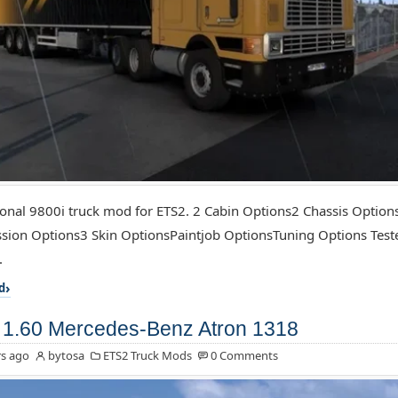
ional 9800i truck mod for ETS2. 2 Cabin Options2 Chassis Optio
sion Options3 Skin OptionsPaintjob OptionsTuning Options Test
.
d
1.60 Mercedes-Benz Atron 1318
s ago
bytosa
ETS2 Truck Mods
0 Comments