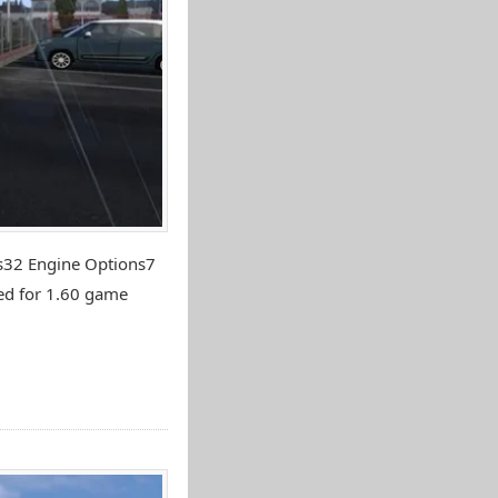
ns32 Engine Options7
ed for 1.60 game