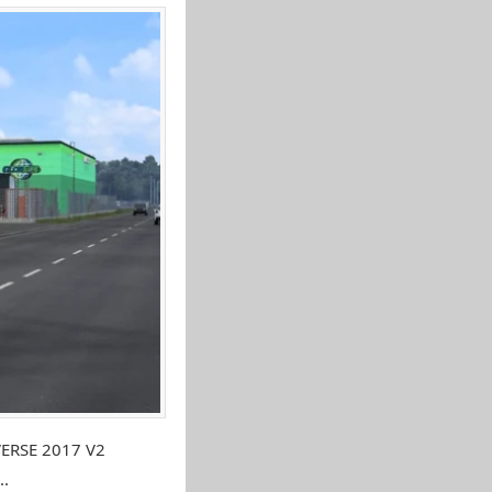
VERSE 2017 V2
..