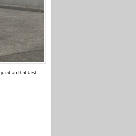
uration that best