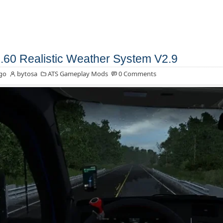
.60 Realistic Weather System V2.9
go
bytosa
ATS Gameplay Mods
0 Comments