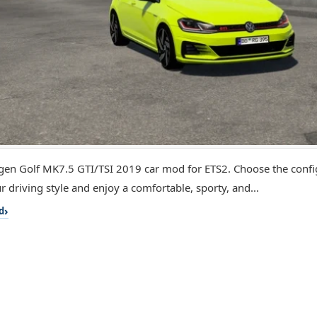
en Golf MK7.5 GTI/TSI 2019 car mod for ETS2. Choose the config
r driving style and enjoy a comfortable, sporty, and...
d