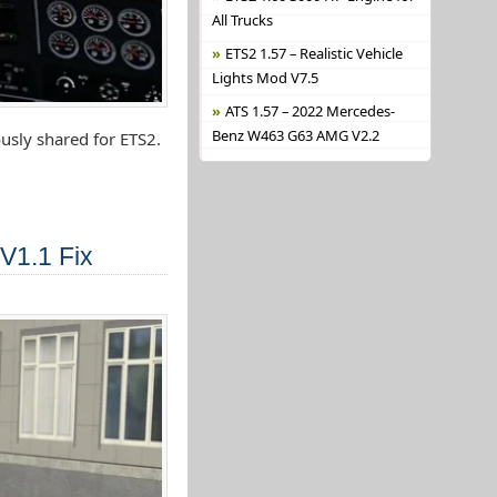
All Trucks
ETS2 1.57 – Realistic Vehicle
Lights Mod V7.5
ATS 1.57 – 2022 Mercedes-
Benz W463 G63 AMG V2.2
usly shared for ETS2.
V1.1 Fix