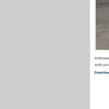
Volkswag
suits you
Downloa