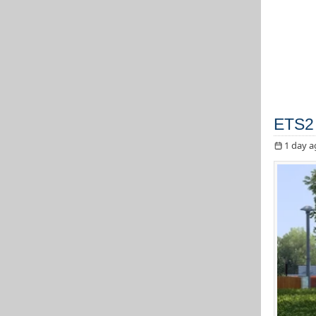
ETS2 
1 day a