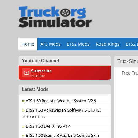
Home
ATS Mods
ETS2 Mods
Road Kings
ETS2 
Youtube Channel
TruckSimu
Subscribe
Free Tr
YouTube
Latest Mods
ATS 1.60 Realistic Weather System V2.9
ETS2 1.60 Volkswagen Golf MK7.5 GTI/TSI
2019 V1.1 Fix
ETS2 1.60 DAF XF 95 V1.4
ETS2 1.60 Scania R Asia Line Combo Skin