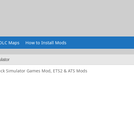
DLC Maps
How to Install Mods
lator
uck Simulator Games Mod, ETS2 & ATS Mods