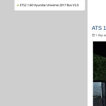
ETS2 1.60 Hyundai Universe 2017 Bus V2.0
ATS 1
1 day a