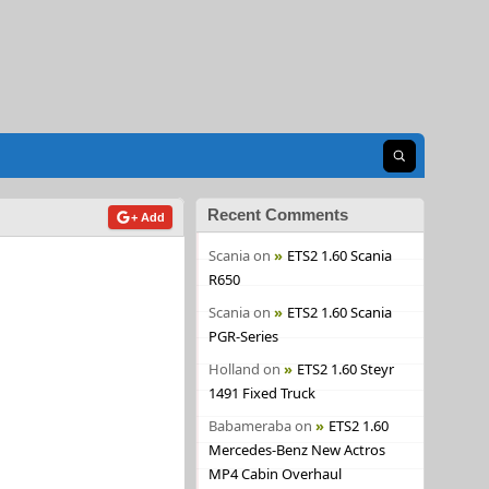
Open search
Recent Comments
+ Add
Scania
on
ETS2 1.60 Scania
R650
Scania
on
ETS2 1.60 Scania
PGR-Series
Holland
on
ETS2 1.60 Steyr
1491 Fixed Truck
Babameraba
on
ETS2 1.60
Mercedes-Benz New Actros
MP4 Cabin Overhaul