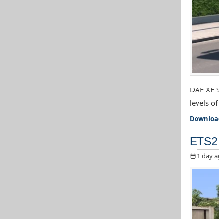
DAF XF 9
levels o
Downloa
ETS2 
1 day a