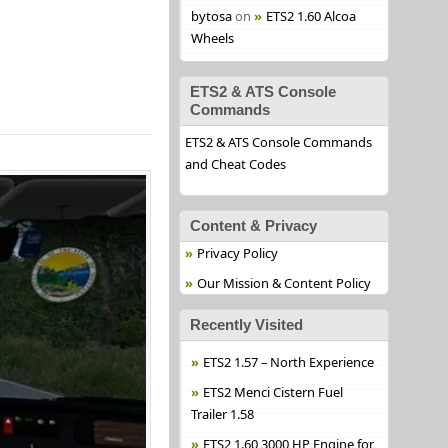
bytosa
on
ETS2 1.60 Alcoa
Wheels
ETS2 & ATS Console
Commands
ETS2 & ATS Console Commands
and Cheat Codes
Content & Privacy
Privacy Policy
Our Mission & Content Policy
Recently Visited
ETS2 1.57 – North Experience
ETS2 Menci Cistern Fuel
Trailer 1.58
ETS2 1.60 3000 HP Engine for