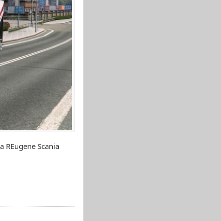
ia REugene Scania