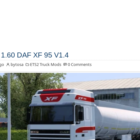
1.60 DAF XF 95 V1.4
go
bytosa
ETS2 Truck Mods
0 Comments