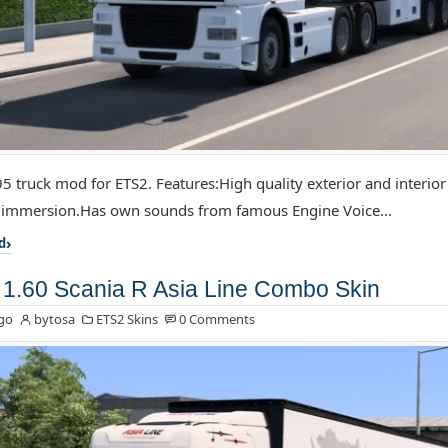
5 truck mod for ETS2. Features:High quality exterior and interior
f immersion.Has own sounds from famous Engine Voice...
d
1.60 Scania R Asia Line Combo Skin
go
bytosa
ETS2 Skins
0 Comments