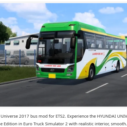
 Universe 2017 bus mod for ETS2. Experience the HYUNDAI UNI
e Edition in Euro Truck Simulator 2 with realistic interior, smooth.