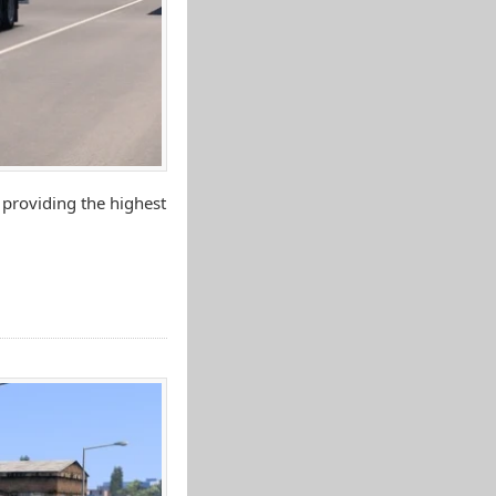
 providing the highest