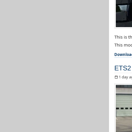
This is 
This mod
Downloa
ETS2 
1 day a