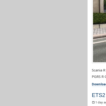
Scania R
PGRS R C
Downloa
ETS2 
1 day a