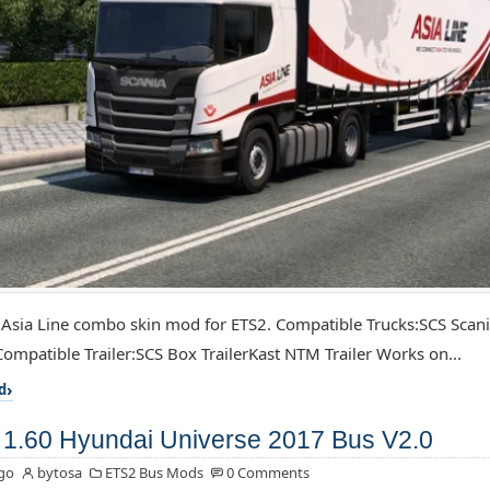
 Asia Line combo skin mod for ETS2. Compatible Trucks:SCS Scan
ompatible Trailer:SCS Box TrailerKast NTM Trailer Works on...
d
1.60 Hyundai Universe 2017 Bus V2.0
go
bytosa
ETS2 Bus Mods
0 Comments