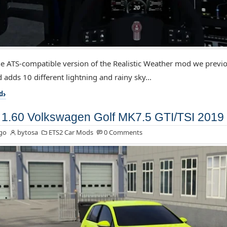
the ATS-compatible version of the Realistic Weather mod we previo
 adds 10 different lightning and rainy sky...
d
1.60 Volkswagen Golf MK7.5 GTI/TSI 2019 
go
bytosa
ETS2 Car Mods
0 Comments