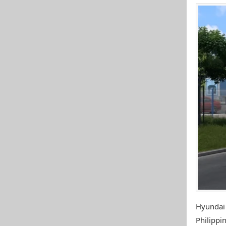
Hyundai
Philippin