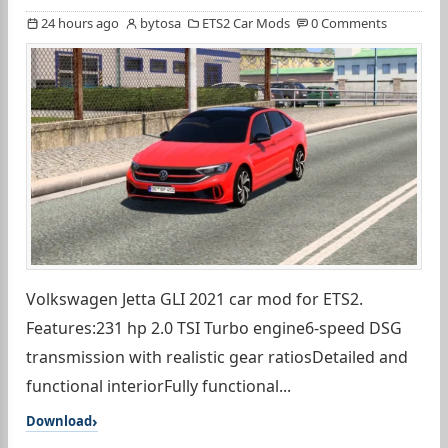
24 hours ago
bytosa
ETS2 Car Mods
0 Comments
Volkswagen Jetta GLI 2021 car mod for ETS2.
Features:231 hp 2.0 TSI Turbo engine6-speed DSG
transmission with realistic gear ratiosDetailed and
functional interiorFully functional...
Download