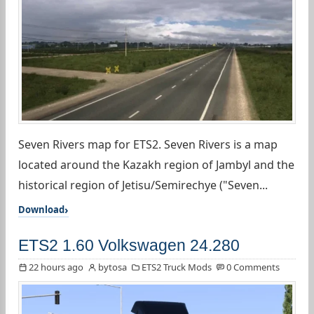
Seven Rivers map for ETS2. Seven Rivers is a map
located around the Kazakh region of Jambyl and the
historical region of Jetisu/Semirechye ("Seven...
Download
ETS2 1.60 Volkswagen 24.280
22 hours ago
bytosa
ETS2 Truck Mods
0 Comments