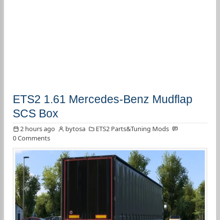
ETS2 1.61 Mercedes-Benz Mudflap
SCS Box
2 hours ago
bytosa
ETS2 Parts&Tuning Mods
0 Comments