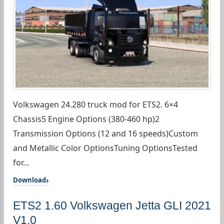
Volkswagen 24.280 truck mod for ETS2. 6×4
Chassis5 Engine Options (380-460 hp)2
Transmission Options (12 and 16 speeds)Custom
and Metallic Color OptionsTuning OptionsTested
for...
Download
ETS2 1.60 Volkswagen Jetta GLI 2021
V1.0