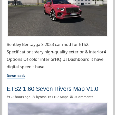
Bentley Bentayga S 2023 car mod for ETS2.
Specifications:Very high-quality exterior & interior4
Options Of color interiorHQ UI Dashboard it have
digital speedit have...
Download
ETS2 1.60 Seven Rivers Map V1.0
22 hours ago
bytosa
ETS2 Maps
0 Comments