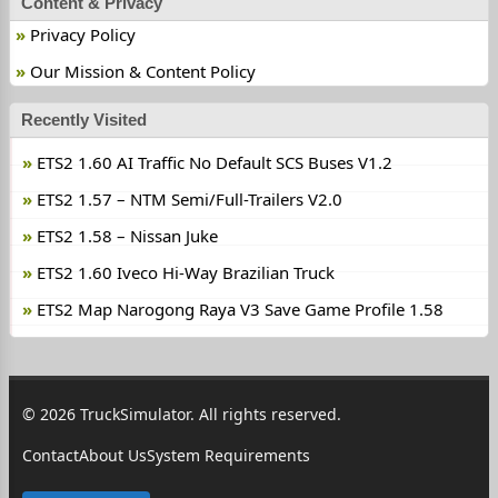
Content & Privacy
Privacy Policy
Our Mission & Content Policy
Recently Visited
ETS2 1.60 AI Traffic No Default SCS Buses V1.2
ETS2 1.57 – NTM Semi/Full-Trailers V2.0
ETS2 1.58 – Nissan Juke
ETS2 1.60 Iveco Hi-Way Brazilian Truck
ETS2 Map Narogong Raya V3 Save Game Profile 1.58
© 2026 TruckSimulator. All rights reserved.
Contact
About Us
System Requirements