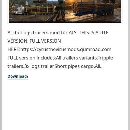
Arctic Logs trailers mod for ATS. THIS IS A LITE
VERSION. FULL VERSION
HERE:https://cyrusthevirusmods.gumroad.com
FULL version includes:All trailers variants.Tripple
trailers.3x logs trailer.Short pipes cargo.All...
Download