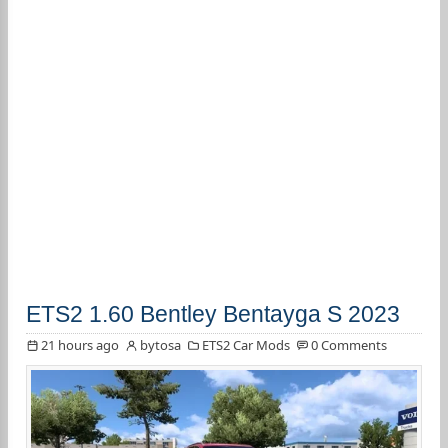
ETS2 1.60 Bentley Bentayga S 2023
21 hours ago
bytosa
ETS2 Car Mods
0 Comments