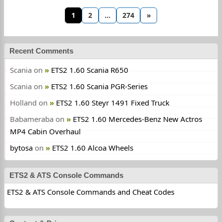
1
2
…
274
»
Recent Comments
Scania
on
ETS2 1.60 Scania R650
Scania
on
ETS2 1.60 Scania PGR-Series
Holland
on
ETS2 1.60 Steyr 1491 Fixed Truck
Babameraba
on
ETS2 1.60 Mercedes-Benz New Actros
MP4 Cabin Overhaul
bytosa
on
ETS2 1.60 Alcoa Wheels
ETS2 & ATS Console Commands
ETS2 & ATS Console Commands and Cheat Codes