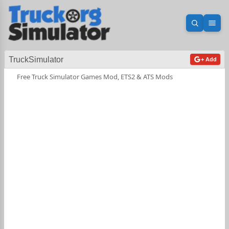
Open sea
Ope
TruckSimulator
+ Add
Free Truck Simulator Games Mod, ETS2 & ATS Mods