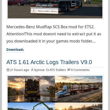
Mercedes-Benz Mudflap SCS Box mod for ETS2.
Attention!This mod doesnt need to extract put it as
you downloaded it in your games mods folder....
Download
ATS 1.61 Arctic Logs Trailers V9.0
21 hours ago
bytosa
ATS Trailers
0 Comments