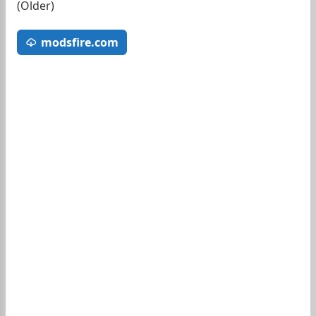
(Older)
modsfire.com