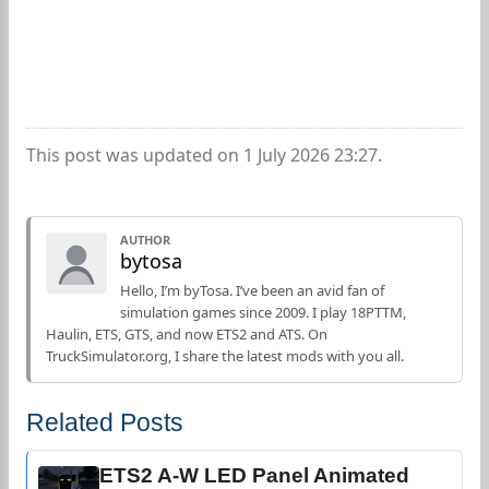
This post was updated on 1 July 2026 23:27.
AUTHOR
bytosa
Hello, I’m byTosa. I’ve been an avid fan of
simulation games since 2009. I play 18PTTM,
Haulin, ETS, GTS, and now ETS2 and ATS. On
TruckSimulator.org, I share the latest mods with you all.
Related Posts
ETS2 A-W LED Panel Animated