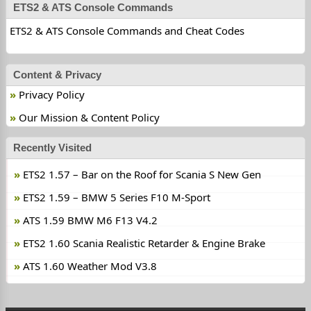
ETS2 & ATS Console Commands
ETS2 & ATS Console Commands and Cheat Codes
Content & Privacy
Privacy Policy
Our Mission & Content Policy
Recently Visited
ETS2 1.57 – Bar on the Roof for Scania S New Gen
ETS2 1.59 – BMW 5 Series F10 M-Sport
ATS 1.59 BMW M6 F13 V4.2
ETS2 1.60 Scania Realistic Retarder & Engine Brake
ATS 1.60 Weather Mod V3.8