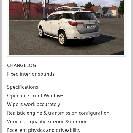
CHANGELOG:
Fixed interior sounds
Specifications:
Openable Front Windows
Wipers work accurately
Realistic engine & transmission configuration
Very high-quality exterior & interior
Excellent physics and driveability