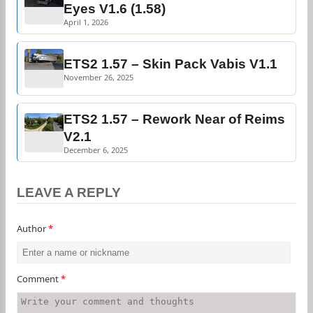
Eyes V1.6 (1.58)
April 1, 2026
ETS2 1.57 – Skin Pack Vabis V1.1
November 26, 2025
ETS2 1.57 – Rework Near of Reims
V2.1
December 6, 2025
LEAVE A REPLY
Author
*
Comment
*