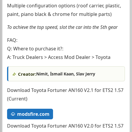
Multiple configuration options (roof carrier, plastic,
paint, piano black & chrome for multiple parts)
To achieve the top speed, slot the car into the 5th gear
FAQ:
Q: Where to purchase it?:
A: Truck Dealers > Access Mod Dealer > Toyota
Creator:
Nimit, İsmail Kaan, Slav Jerry
Download Toyota Fortuner AN160 V2.1 for ETS2 1.57
(Current)
modsfire.com
Download Toyota Fortuner AN160 V2.0 for ETS2 1.57