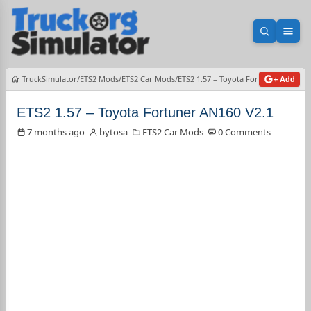
Open sea
Ope
TruckSimulator
ETS2 Mods
ETS2 Car Mods
ETS2 1.57 – Toyota Fortuner AN160 V
+ Add
ETS2 1.57 – Toyota Fortuner AN160 V2.1
7 months ago
bytosa
ETS2 Car Mods
0 Comments