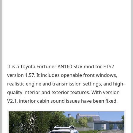
It is a Toyota Fortuner AN160 SUV mod for ETS2
version 1.57. It includes openable front windows,
realistic engine and transmission settings, and high-
quality interior and exterior textures. With version
V2.1, interior cabin sound issues have been fixed.