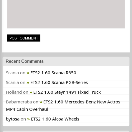
Recent Comments
Scania
on
ETS2 1.60 Scania R650
Scania
on
ETS2 1.60 Scania PGR-Series
Holland
on
ETS2 1.60 Steyr 1491 Fixed Truck
Babameraba
on
ETS2 1.60 Mercedes-Benz New Actros
MP4 Cabin Overhaul
bytosa
on
ETS2 1.60 Alcoa Wheels