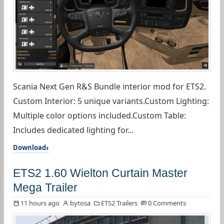
Scania Next Gen R&S Bundle interior mod for ETS2.
Custom Interior: 5 unique variants.Custom Lighting:
Multiple color options included.Custom Table:
Includes dedicated lighting for...
Download
ETS2 1.60 Wielton Curtain Master
Mega Trailer
11 hours ago
bytosa
ETS2 Trailers
0 Comments