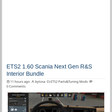
ETS2 1.60 Scania Next Gen R&S
Interior Bundle
11 hours ago
bytosa
ETS2 Parts&Tuning Mods
0 Comments