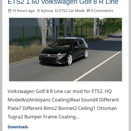
ETS2 1.60 Volkswagen Golf 8 R Line
15 hours ago
bytosa
ETS2 Car Mods
0 Comments
Volkswagen Golf 8 R Line car mod for ETS2. HQ
ModelAo(Ambiyans Coating)Real Sound4 Different
Plate7 Different Rims2 Bonnet2 Ceiling1 Ottoman
Tugra2 Bumper Frame Coating...
Download