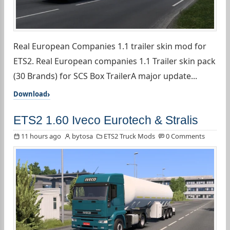
Real European Companies 1.1 trailer skin mod for
ETS2. Real European companies 1.1 Trailer skin pack
(30 Brands) for SCS Box TrailerA major update...
Download
ETS2 1.60 Iveco Eurotech & Stralis
11 hours ago
bytosa
ETS2 Truck Mods
0 Comments