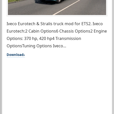
Iveco Eurotech & Stralis truck mod for ETS2. Iveco
Eurotech:2 Cabin Options6 Chassis Options2 Engine
Options: 370 hp, 420 hp4 Transmission
OptionsTuning Options Iveco...
Download