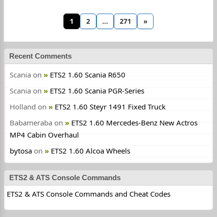
1
2
…
271
»
Recent Comments
Scania
on
ETS2 1.60 Scania R650
Scania
on
ETS2 1.60 Scania PGR-Series
Holland
on
ETS2 1.60 Steyr 1491 Fixed Truck
Babameraba
on
ETS2 1.60 Mercedes-Benz New Actros
MP4 Cabin Overhaul
bytosa
on
ETS2 1.60 Alcoa Wheels
ETS2 & ATS Console Commands
ETS2 & ATS Console Commands and Cheat Codes