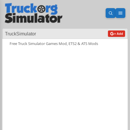
Open sea
Ope
TruckSimulator
+ Add
Free Truck Simulator Games Mod, ETS2 & ATS Mods