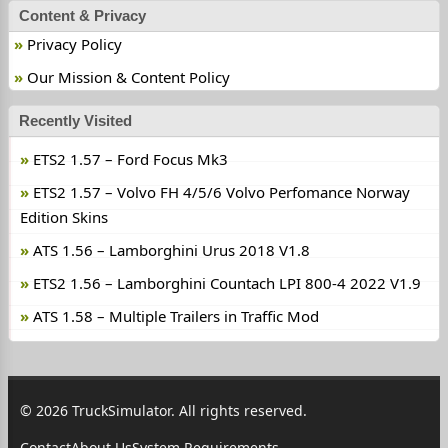
Content & Privacy
Privacy Policy
Our Mission & Content Policy
Recently Visited
ETS2 1.57 – Ford Focus Mk3
ETS2 1.57 – Volvo FH 4/5/6 Volvo Perfomance Norway
Edition Skins
ATS 1.56 – Lamborghini Urus 2018 V1.8
ETS2 1.56 – Lamborghini Countach LPI 800-4 2022 V1.9
ATS 1.58 – Multiple Trailers in Traffic Mod
© 2026 TruckSimulator. All rights reserved.
Contact
About Us
System Requirements