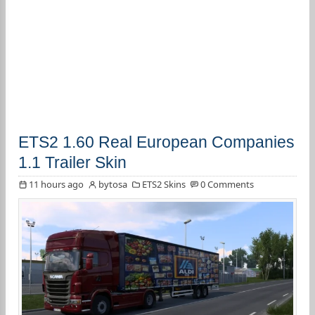
ETS2 1.60 Real European Companies
1.1 Trailer Skin
11 hours ago
bytosa
ETS2 Skins
0 Comments