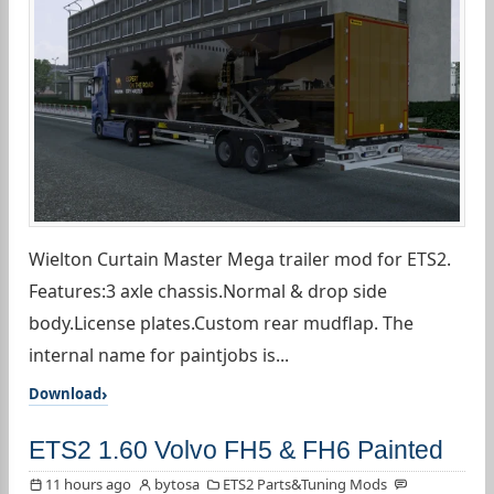
Wielton Curtain Master Mega trailer mod for ETS2.
Features:3 axle chassis.Normal & drop side
body.License plates.Custom rear mudflap. The
internal name for paintjobs is...
Download
ETS2 1.60 Volvo FH5 & FH6 Painted
11 hours ago
bytosa
ETS2 Parts&Tuning Mods