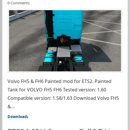
0 Comments
Volvo FH5 & FH6 Painted mod for ETS2. Painted
Tank for VOLVO FH5 FH6 Tested version: 1.60
Compatible version: 1.58/1.63 Download Volvo FH5
&...
Download